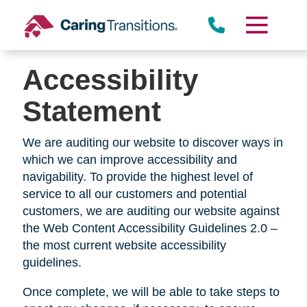
Skip
to
content
Accessibility
Statement
We are auditing our website to discover ways in
which we can improve accessibility and
navigability. To provide the highest level of
service to all our customers and potential
customers, we are auditing our website against
the Web Content Accessibility Guidelines 2.0 –
the most current website accessibility
guidelines.
Once complete, we will be able to take steps to