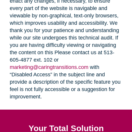
enact any changes, if necessary, to ensure
every part of the website is navigable and
viewable by non-graphical, text-only browsers,
which improves usability and accessibility. We
thank you for your patience and understanding
while our site undergoes this technical audit. If
you are having difficulty viewing or navigating
the content on this Please contact us at 513-
605-4877 ext. 102 or
marketing@caringtransitions.com
with
“Disabled Access” in the subject line and
provide a description of the specific feature you
feel is not fully accessible or a suggestion for
improvement.
Your Total Solution