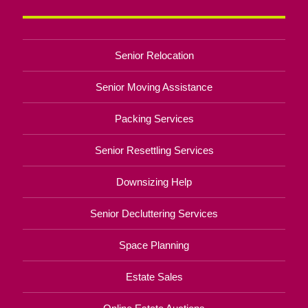
Senior Relocation
Senior Moving Assistance
Packing Services
Senior Resettling Services
Downsizing Help
Senior Decluttering Services
Space Planning
Estate Sales