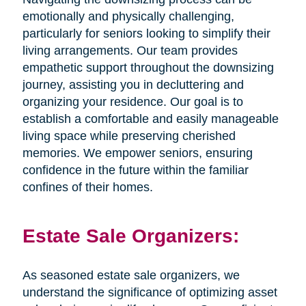
emotionally and physically challenging,
particularly for seniors looking to simplify their
living arrangements. Our team provides
empathetic support throughout the downsizing
journey, assisting you in decluttering and
organizing your residence. Our goal is to
establish a comfortable and easily manageable
living space while preserving cherished
memories. We empower seniors, ensuring
confidence in the future within the familiar
confines of their homes.
Estate Sale Organizers:
As seasoned estate sale organizers, we
understand the significance of optimizing asset