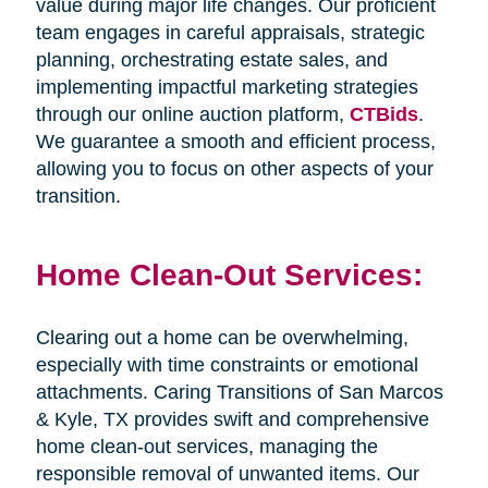
value during major life changes. Our proficient
team engages in careful appraisals, strategic
planning, orchestrating estate sales, and
implementing impactful marketing strategies
through our online auction platform,
CTBids
.
We guarantee a smooth and efficient process,
allowing you to focus on other aspects of your
transition.
Home Clean-Out Services:
Clearing out a home can be overwhelming,
especially with time constraints or emotional
attachments. Caring Transitions of San Marcos
& Kyle, TX provides swift and comprehensive
home clean-out services, managing the
responsible removal of unwanted items. Our