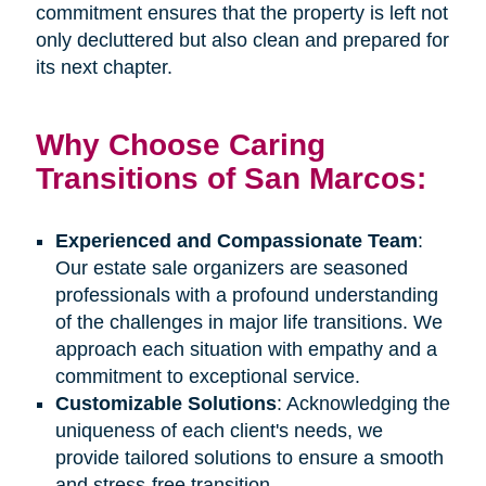
commitment ensures that the property is left not
only decluttered but also clean and prepared for
its next chapter.
Why Choose Caring
Transitions of San Marcos:
Experienced and Compassionate Team
:
Our estate sale organizers are seasoned
professionals with a profound understanding
of the challenges in major life transitions. We
approach each situation with empathy and a
commitment to exceptional service.
Customizable Solutions
: Acknowledging the
uniqueness of each client's needs, we
provide tailored solutions to ensure a smooth
and stress-free transition.