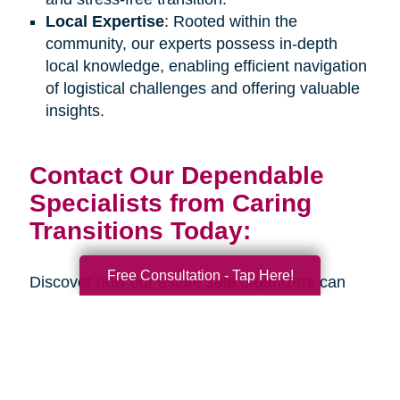
Local Expertise
: Rooted within the
community, our experts possess in-depth
local knowledge, enabling efficient navigation
of logistical challenges and offering valuable
insights.
Contact Our Dependable
Specialists from Caring
Transitions Today:
Free Consultation - Tap Here!
Discover how our estate sale organizers can
assist you or your senior loved one during an
upcoming life transition. Connect with us
through our
online contact form
or by calling
our office at
(512) 402-3204
to schedule a
complimentary consultation. Our estate sale