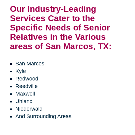
Our Industry-Leading
Services Cater to the
Specific Needs of Senior
Relatives in the Various
areas of San Marcos, TX:
San Marcos
Kyle
Redwood
Reedville
Maxwell
Uhland
Niederwald
And Surrounding Areas