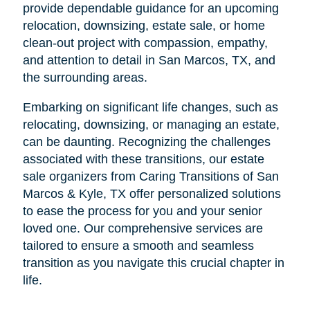
provide dependable guidance for an upcoming
relocation, downsizing, estate sale, or home
clean-out project with compassion, empathy,
and attention to detail in San Marcos, TX, and
the surrounding areas.
Embarking on significant life changes, such as
relocating, downsizing, or managing an estate,
can be daunting. Recognizing the challenges
associated with these transitions, our estate
sale organizers from Caring Transitions of San
Marcos & Kyle, TX offer personalized solutions
to ease the process for you and your senior
loved one. Our comprehensive services are
tailored to ensure a smooth and seamless
transition as you navigate this crucial chapter in
life.