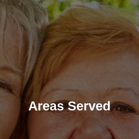
Areas Served