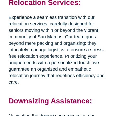
Relocation Services:
Experience a seamless transition with our
relocation services, carefully designed for
seniors moving within or beyond the vibrant
community of San Marcos. Our team goes
beyond mere packing and organizing; they
intricately manage logistics to ensure a stress-
free relocation experience. Prioritizing your
unique needs with a personalized touch, we
guarantee an organized and empathetic
relocation journey that redefines efficiency and
care.
Downsizing Assistance:
Navigating the downsizing process can be