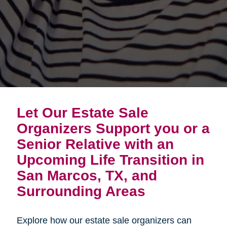
Let Our Estate Sale
Organizers Support you or a
Senior Relative with an
Upcoming Life Transition in
San Marcos, TX, and
Surrounding Areas
Explore how our estate sale organizers can