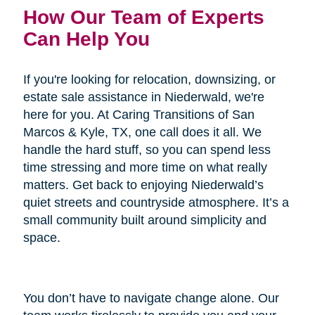
How Our Team of Experts
Can Help You
If you're looking for relocation, downsizing, or
estate sale assistance in Niederwald, we're
here for you. At Caring Transitions of San
Marcos & Kyle, TX, one call does it all. We
handle the hard stuff, so you can spend less
time stressing and more time on what really
matters. Get back to enjoying Niederwald’s
quiet streets and countryside atmosphere. It’s a
small community built around simplicity and
space.
You don’t have to navigate change alone. Our