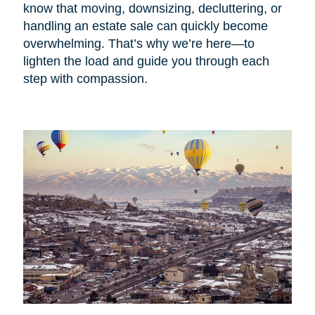
know that moving, downsizing, decluttering, or
handling an estate sale can quickly become
overwhelming. That’s why we’re here—to
lighten the load and guide you through each
step with compassion.