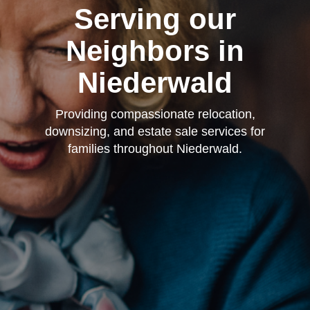
Serving our
Neighbors in
Niederwald
Providing compassionate relocation,
downsizing, and estate sale services for
families throughout Niederwald.