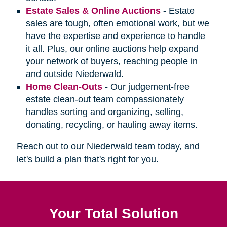
Estate Sales & Online Auctions
-
Estate
sales are tough, often emotional work, but we
have the expertise and experience to handle
it all. Plus, our online auctions help expand
your network of buyers, reaching people in
and outside Niederwald.
Home Clean-Outs
-
Our judgement-free
estate clean-out team compassionately
handles sorting and organizing, selling,
donating, recycling, or hauling away items.
Reach out to our Niederwald team today, and
let's build a plan that's right for you.
Your Total Solution