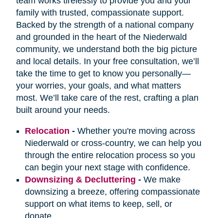
team works tirelessly to provide you and your
family with trusted, compassionate support.
Backed by the strength of a national company
and grounded in the heart of the Niederwald
community, we understand both the big picture
and local details. In your free consultation, we’ll
take the time to get to know you personally—
your worries, your goals, and what matters
most. We’ll take care of the rest, crafting a plan
built around your needs.
Relocation
-
Whether you're moving across
Niederwald or cross-country, we can help you
through the entire relocation process so you
can begin your next stage with confidence.
Downsizing & Decluttering
-
We make
downsizing a breeze, offering compassionate
support on what items to keep, sell, or
donate.