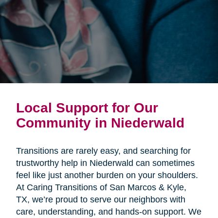
Local Support for Our
Community in Niederwald
Transitions are rarely easy, and searching for
trustworthy help in Niederwald can sometimes
feel like just another burden on your shoulders.
At Caring Transitions of San Marcos & Kyle,
TX, we’re proud to serve our neighbors with
care, understanding, and hands-on support. We