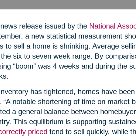
 news release issued by the
National Assoc
ember, a new statistical measurement show
s to sell a home is shrinking. Average sell
n the six to seven week range. By comparis
ing “boom” was 4 weeks and during the su
ks.
inventory has tightened, homes have been s
. “A notable shortening of time on market b
ted a general balance between homebuyers
try. This equilibrium is supporting sustain
correctly priced
tend to sell quickly, while t