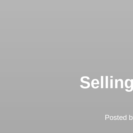
Sellin
Posted 