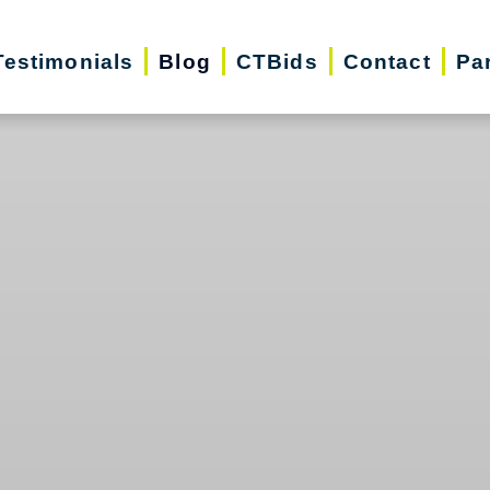
Testimonials
Blog
CTBids
Contact
Pa