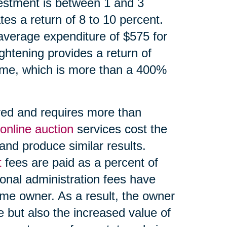
estment is between 1 and 3
es a return of 8 to 10 percent.
average expenditure of $575 for
ightening provides a return of
ome, which is more than a 400%
red and requires more than
online auction
services cost the
and produce similar results.
t
fees are paid as a percent of
onal administration fees have
ome owner. As a result, the owner
e but also the increased value of