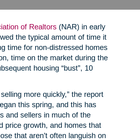
iation of Realtors
(NAR) in early
ed the typical amount of time it
ing time for non-distressed homes
on, time on the market during the
bsequent housing “bust”, 10
elling more quickly,” the report
egan this spring, and this has
 and sellers in much of the
ed price growth, and homes that
hose that aren’t often languish on