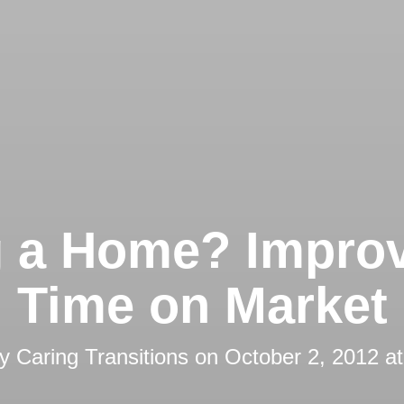
g a Home? Impro
Time on Market
by
Caring Transitions
on
October 2, 2012 a