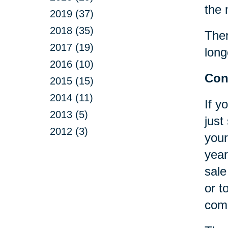
the 
2019 (37)
2018 (35)
Ther
2017 (19)
long
2016 (10)
Con
2015 (15)
2014 (11)
If y
2013 (5)
just
2012 (3)
your
year
sale
or t
comp