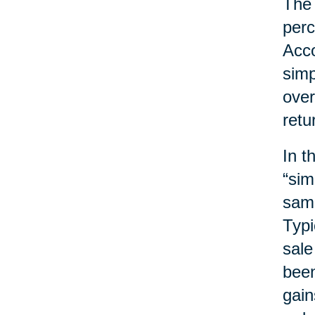
The 
perc
Acco
simp
over
retu
In t
“sim
same
Typi
sale
been
gain