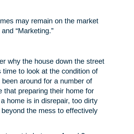
homes may remain on the market
 and “Marketing.”
er why the house down the street
s time to look at the condition of
 been around for a number of
 that preparing their home for
 a home is in disrepair, too dirty
 beyond the mess to effectively