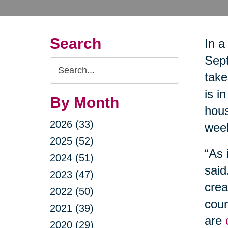
Search
In a
Sept
Search
take
Query
is i
By Month
hous
2026 (33)
wee
2025 (52)
“As 
2024 (51)
said
2023 (47)
crea
2022 (50)
coun
2021 (39)
are
2020 (29)