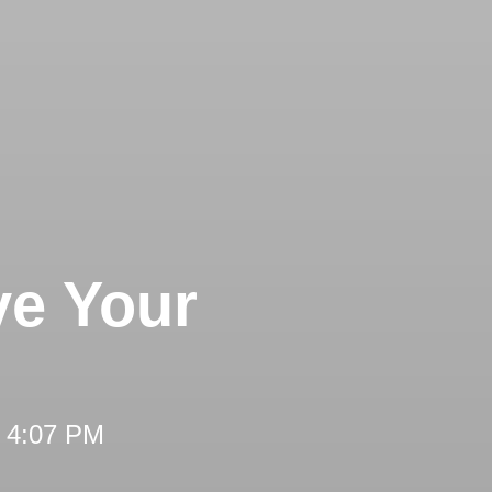
ve Your
t 4:07 PM