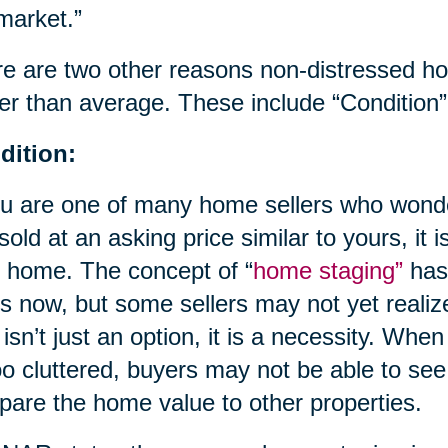
market.”
e are two other reasons non-distressed 
er than average. These include “Condition”
dition:
ou are one of many home sellers who wond
 sold at an asking price similar to yours, it i
 home. The concept of “
home staging”
has
s now, but some sellers may not yet realize
 isn’t just an option, it is a necessity. When
oo cluttered, buyers may not be able to see
are the home value to other properties.