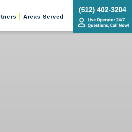
(512) 402-3204
rtners
Areas Served