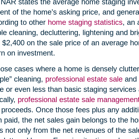
NAR states the average home staging inv
ent of the home’s asking price, and generat
rding to other
home staging statistics
, an 
le cleaning, decluttering, lightening and br
 $2,400 on the sale price of an average h
rn on investment.
hose cases where a home is densely clutte
ple” cleaning,
professional estate sale
and
 or even less than basic staging services 
cally,
professional estate sale managemen
 proceeds. Once those fees plus any additi
 paid, the net sales gain belongs to the h
s not only from the net revenues of the sal