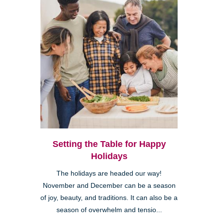
Setting the Table for Happy
Holidays
The holidays are headed our way!
November and December can be a season
of joy, beauty, and traditions. It can also be a
season of overwhelm and tensio...