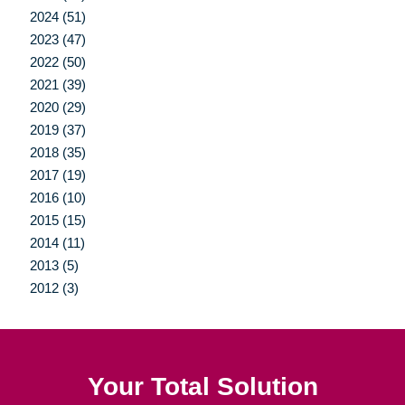
2024 (51)
2023 (47)
2022 (50)
2021 (39)
2020 (29)
2019 (37)
2018 (35)
2017 (19)
2016 (10)
2015 (15)
2014 (11)
2013 (5)
2012 (3)
Your Total Solution