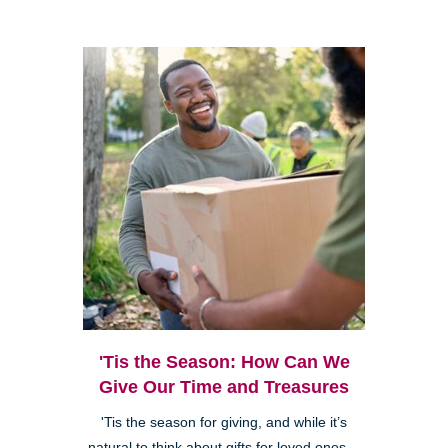
'Tis the Season: How Can We
Give Our Time and Treasures
'Tis the season for giving, and while it’s
natural to think about gifts for loved ones—