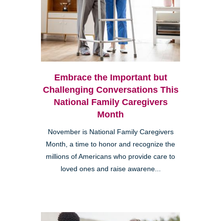
Embrace the Important but
Challenging Conversations This
National Family Caregivers
Month
November is National Family Caregivers
Month, a time to honor and recognize the
millions of Americans who provide care to
loved ones and raise awarene...