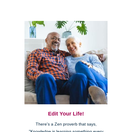
Edit Your Life!
There's a Zen proverb that says,
"Knowledge is learning something every