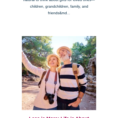
children, grandchildren, family, and
friends&md...