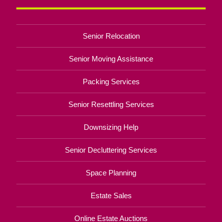
Senior Relocation
Senior Moving Assistance
Packing Services
Senior Resettling Services
Downsizing Help
Senior Decluttering Services
Space Planning
Estate Sales
Online Estate Auctions