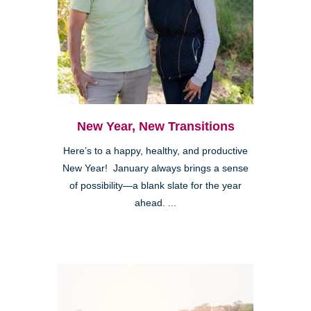
New Year, New Transitions
Here’s to a happy, healthy, and productive
New Year! January always brings a sense
of possibility—a blank slate for the year
ahead. ...