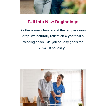
Fall Into New Beginnings
As the leaves change and the temperatures
drop, we naturally reflect on a year that’s
winding down. Did you set any goals for
2024? If so, did y...