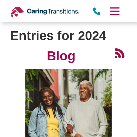
Skip
to
content
Entries for 2024
Blog