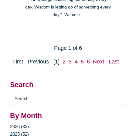
day. Wisdom is letting go of something every
day." We cele...
Page 1 of 6
First
Previous
[1]
2
3
4
5
6
Next
Last
Search
Search
Query
By Month
2026 (33)
2025 (52)