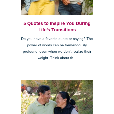
5 Quotes to Inspire You During
Life’s Transitions
Do you have a favorite quote or saying? The
power of words can be tremendously
profound, even when we don’t realize their
weight. Think about th...