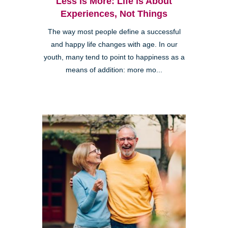
Less is More: Life is About
Experiences, Not Things
The way most people define a successful
and happy life changes with age. In our
youth, many tend to point to happiness as a
means of addition: more mo...