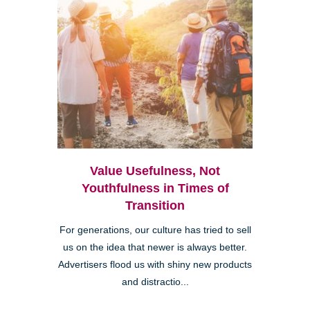
Value Usefulness, Not
Youthfulness in Times of
Transition
For generations, our culture has tried to sell
us on the idea that newer is always better.
Advertisers flood us with shiny new products
and distractio...