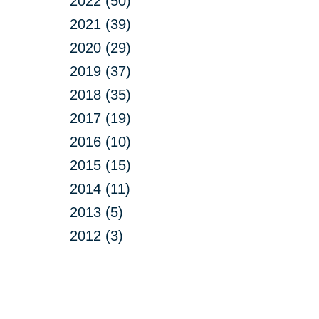
2022 (50)
2021 (39)
2020 (29)
2019 (37)
2018 (35)
2017 (19)
2016 (10)
2015 (15)
2014 (11)
2013 (5)
2012 (3)