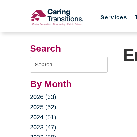
Skip
to
Services
content
Search
E
Search
Query
By Month
2026 (33)
2025 (52)
2024 (51)
2023 (47)