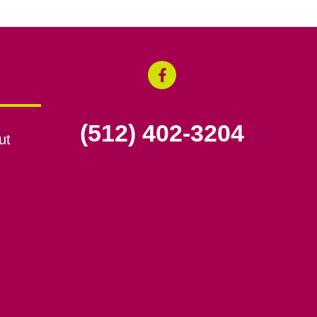
(512) 402-3204
ut