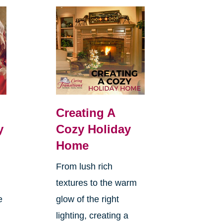
Creating A
y
Cozy Holiday
Home
From lush rich
textures to the warm
e
glow of the right
lighting, creating a