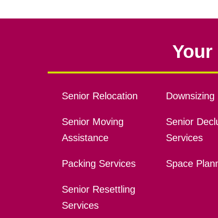
Your 
Senior Relocation
Downsizing 
Senior Moving
Senior Declu
Assistance
Services
Packing Services
Space Plan
Senior Resettling
Services