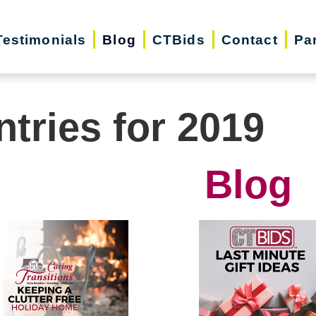
Testimonials
Blog
CTBids
Contact
Pa
ntries for 2019
Blog