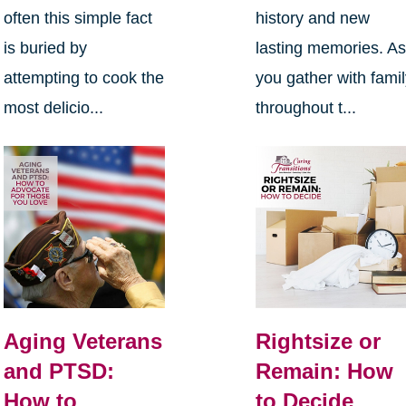
often this simple fact
history and new
is buried by
lasting memories. A
attempting to cook the
you gather with fami
most delicio...
throughout t...
Aging Veterans
Rightsize or
and PTSD:
Remain: How
How to
to Decide