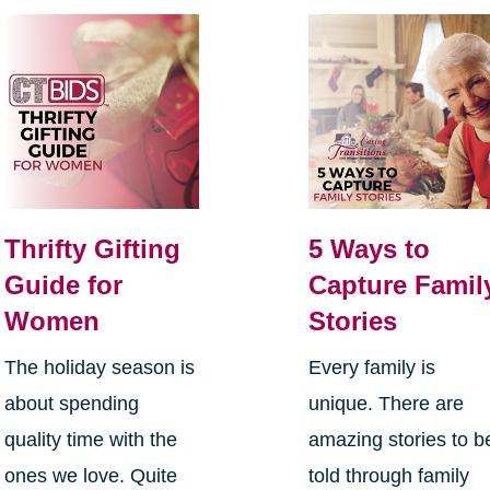
Thrifty Gifting
5 Ways to
Guide for
Capture Famil
Women
Stories
The holiday season is
Every family is
about spending
unique. There are
quality time with the
amazing stories to b
ones we love. Quite
told through family