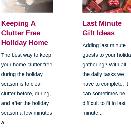
Keeping A
Last Minute
Clutter Free
Gift Ideas
Holiday Home
Adding last minute
The best way to keep
guests to your holid
your home clutter free
gathering? With all
during the holiday
the daily tasks we
season is to clear
have to complete, it
clutter before, during,
can sometimes be
and after the holiday
difficult to fit in last
season a few minutes
minute...
a...