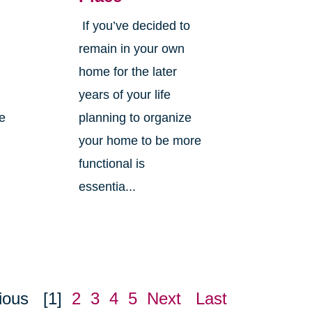
If you’ve decided to
,
remain in your own
home for the later
years of your life
ne
planning to organize
your home to be more
functional is
essentia...
ious
[1]
2
3
4
5
Next
Last