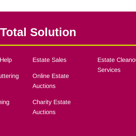
Total Solution
Help
Estate Sales
Estate Cleano
Services
ttering
Online Estate
Auctions
ning
Charity Estate
Auctions