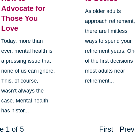
Advocate for
As older adults
Those You
approach retirement
Love
there are limitless
Today, more than
ways to spend your
ever, mental health is
retirement years. O
a pressing issue that
of the first decisions
none of us can ignore.
most adults near
This, of course,
retirement...
wasn’t always the
case. Mental health
has histor...
e 1 of 5
First
Prev