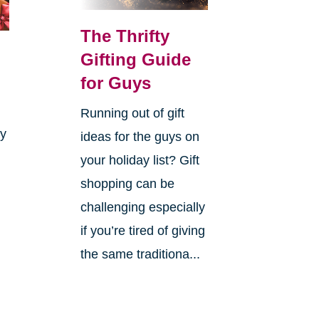
The Thrifty
Gifting Guide
for Guys
Running out of gift
ay
ideas for the guys on
your holiday list? Gift
shopping can be
challenging especially
if you’re tired of giving
the same traditiona...