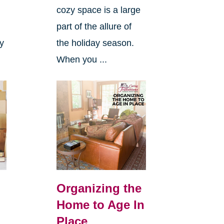
cozy space is a large
s
part of the allure of
ly
the holiday season.
When you ...
Organizing the
Home to Age In
Place