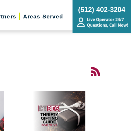
(512) 402-3204
rtners
Areas Served