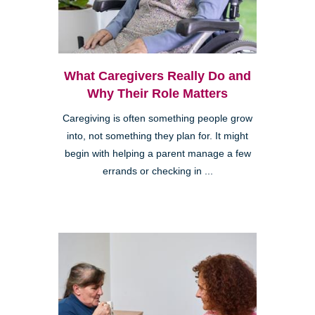
What Caregivers Really Do and
Why Their Role Matters
Caregiving is often something people grow
into, not something they plan for. It might
begin with helping a parent manage a few
errands or checking in ...