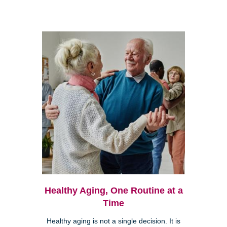
Healthy Aging, One Routine at a
Time
Healthy aging is not a single decision. It is