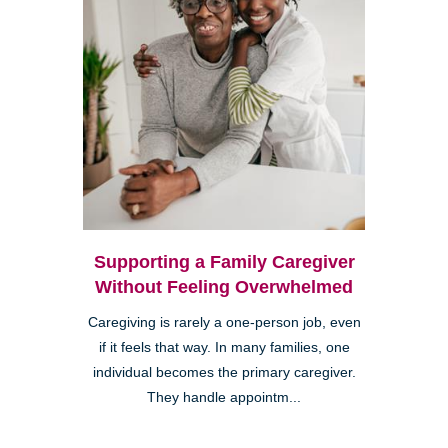
Supporting a Family Caregiver
Without Feeling Overwhelmed
Caregiving is rarely a one-person job, even
if it feels that way. In many families, one
individual becomes the primary caregiver.
They handle appointm...