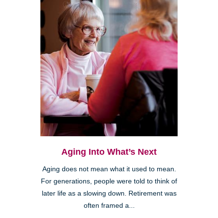
Aging Into What’s Next
Aging does not mean what it used to mean.
For generations, people were told to think of
later life as a slowing down. Retirement was
often framed a...