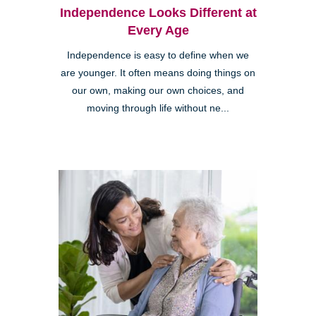
Independence Looks Different at
Every Age
Independence is easy to define when we
are younger. It often means doing things on
our own, making our own choices, and
moving through life without ne...