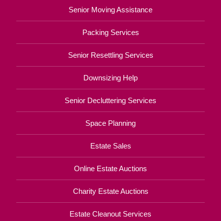
Senior Moving Assistance
Packing Services
Senior Resettling Services
Downsizing Help
Senior Decluttering Services
Space Planning
Estate Sales
Online Estate Auctions
Charity Estate Auctions
Estate Cleanout Services