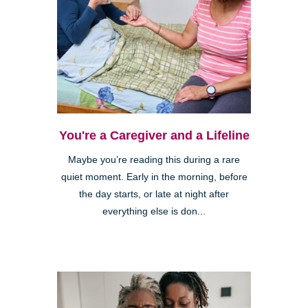
You're a Caregiver and a Lifeline
Maybe you’re reading this during a rare
quiet moment. Early in the morning, before
the day starts, or late at night after
everything else is don...