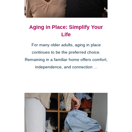
Aging in Place: Simplify Your
Life
For many older adults, aging in place
continues to be the preferred choice.
Remaining in a familiar home offers comfort,
independence, and connection ...