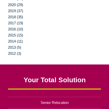
2020 (29)
2019 (37)
2018 (35)
2017 (19)
2016 (10)
2015 (15)
2014 (11)
2013 (5)
2012 (3)
Your Total Solution
Senior Relocation