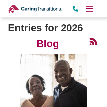
Skip
to
content
Entries for 2026
Blog