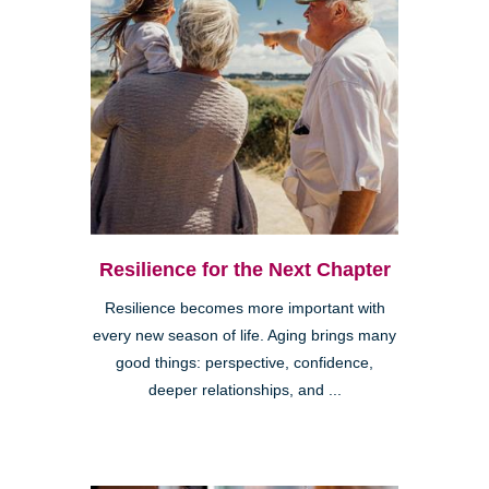
Resilience for the Next Chapter
Resilience becomes more important with
every new season of life. Aging brings many
good things: perspective, confidence,
deeper relationships, and ...