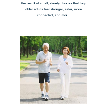
the result of small, steady choices that help
older adults feel stronger, safer, more
connected, and mor...