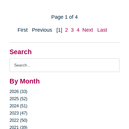
Page 1 of 4
First
Previous
[1]
2
3
4
Next
Last
Search
Search
Query
By Month
2026 (33)
2025 (52)
2024 (51)
2023 (47)
2022 (50)
2021 (39)