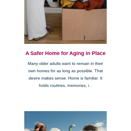
A Safer Home for Aging in Place
Many older adults want to remain in their
own homes for as long as possible. That
desire makes sense. Home is familiar. It
holds routines, memories, i...