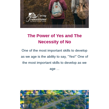
The Power of Yes and The
Necessity of No
One of the most important skills to develop
as we age is the ability to say, “Yes!” One of
the most important skills to develop as we
age ...