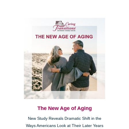
The New Age of Aging
New Study Reveals Dramatic Shift in the
Ways Americans Look at Their Later Years