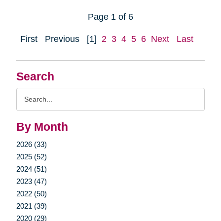
Page 1 of 6
First
Previous
[1]
2
3
4
5
6
Next
Last
Search
Search
Query
By Month
2026 (33)
2025 (52)
2024 (51)
2023 (47)
2022 (50)
2021 (39)
2020 (29)