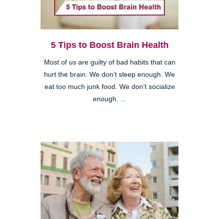
5 Tips to Boost Brain Health
Most of us are guilty of bad habits that can
hurt the brain. We don’t sleep enough. We
eat too much junk food. We don’t socialize
enough. ...