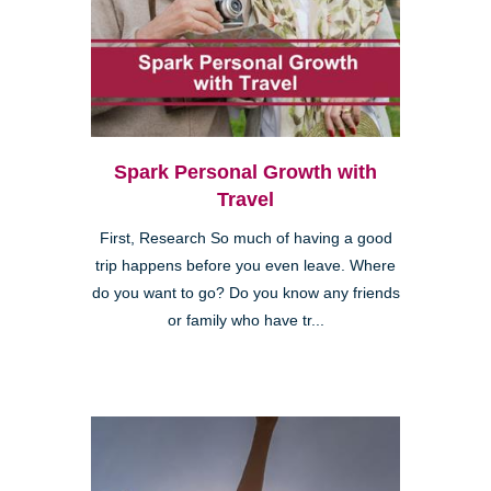
Spark Personal Growth with
Travel
First, Research So much of having a good
trip happens before you even leave. Where
do you want to go? Do you know any friends
or family who have tr...