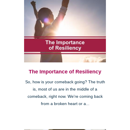
The Importance of Resiliency
So, how is your comeback going? The truth
is, most of us are in the middle of a
comeback, right now. We're coming back
from a broken heart or a...