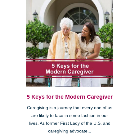
5 Keys for the Modern Caregiver
Caregiving is a journey that every one of us
are likely to face in some fashion in our
lives. As former First Lady of the U.S. and
caregiving advocate...