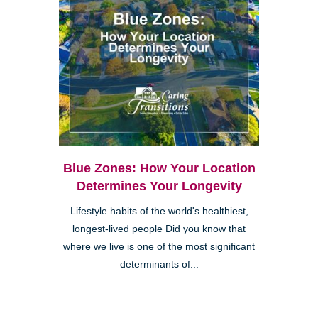
Blue Zones: How Your Location
Determines Your Longevity
Lifestyle habits of the world's healthiest,
longest-lived people Did you know that
where we live is one of the most significant
determinants of...