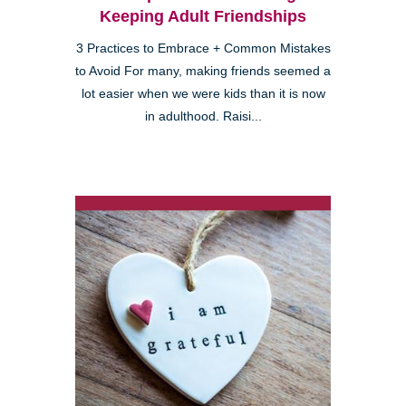
Keeping Adult Friendships
3 Practices to Embrace + Common Mistakes
to Avoid For many, making friends seemed a
lot easier when we were kids than it is now
in adulthood. Raisi...