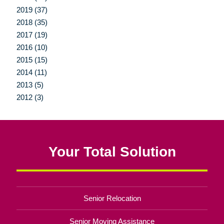
2019 (37)
2018 (35)
2017 (19)
2016 (10)
2015 (15)
2014 (11)
2013 (5)
2012 (3)
Your Total Solution
Senior Relocation
Senior Moving Assistance