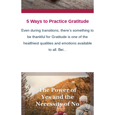
5 Ways to Practice Gratitude
Even during transitions, there’s something to
be thankful for Gratitude is one of the
healthiest qualities and emotions available
to all. Bei...