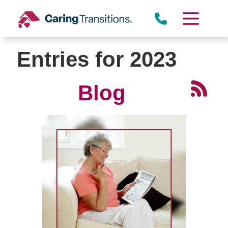
Skip
to
content
Entries for 2023
Blog