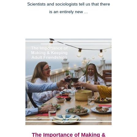
Scientists and sociologists tell us that there
is an entirely new ...
The Importance of Making &