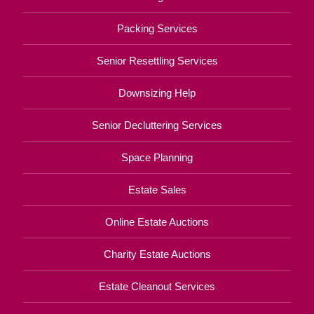
Packing Services
Senior Resettling Services
Downsizing Help
Senior Decluttering Services
Space Planning
Estate Sales
Online Estate Auctions
Charity Estate Auctions
Estate Cleanout Services