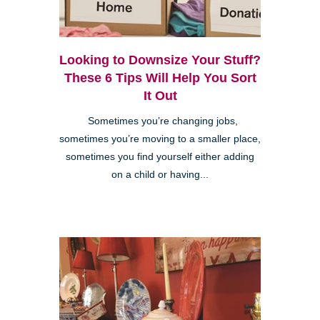
Looking to Downsize Your Stuff?
These 6 Tips Will Help You Sort
It Out
Sometimes you’re changing jobs,
sometimes you’re moving to a smaller place,
sometimes you find yourself either adding
on a child or having...