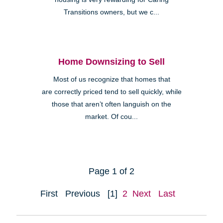
Transitions owners, but we c...
Home Downsizing to Sell
Most of us recognize that homes that
are correctly priced tend to sell quickly, while
those that aren’t often languish on the
market. Of cou...
Page 1 of 2
First
Previous
[1]
2
Next
Last