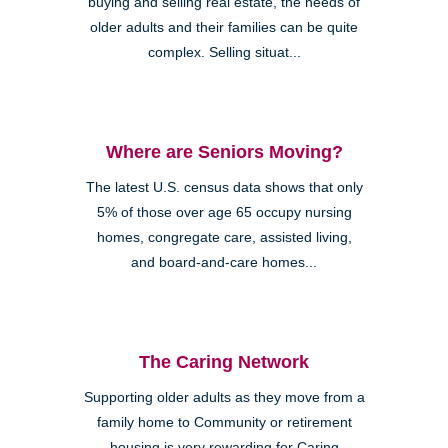
buying and selling real estate, the needs of
older adults and their families can be quite
complex. Selling situat...
Where are Seniors Moving?
The latest U.S. census data shows that only
5% of those over age 65 occupy nursing
homes, congregate care, assisted living,
and board-and-care homes...
The Caring Network
Supporting older adults as they move from a
family home to Community or retirement
housing is very rewarding for Caring