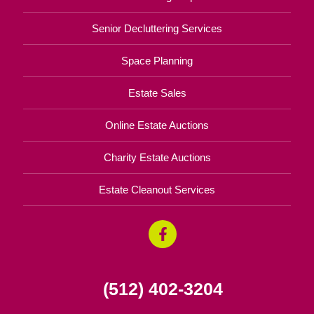
Senior Decluttering Services
Space Planning
Estate Sales
Online Estate Auctions
Charity Estate Auctions
Estate Cleanout Services
(512) 402-3204