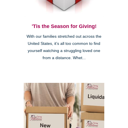
'Tis the Season for Giving!
With our families stretched out across the
United States, it’s all too common to find
yourself watching a struggling loved one
from a distance. Whet...