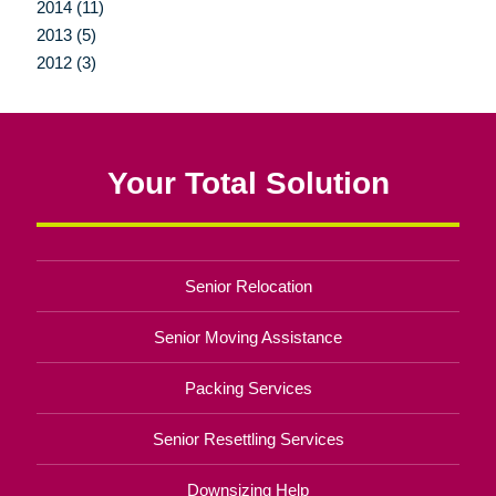
2014 (11)
2013 (5)
2012 (3)
Your Total Solution
Senior Relocation
Senior Moving Assistance
Packing Services
Senior Resettling Services
Downsizing Help