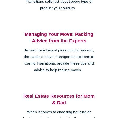
Transitions sells just about every type of
product you could im...
Managing Your Move: Packing
Advice from the Experts
As we move toward peak moving season,
the nation’s move management experts at
Caring Transitions, provide these tips and
advice to help reduce movin...
Real Estate Resources for Mom
& Dad
When it comes to choosing housing or