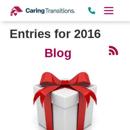
Skip
to
content
Entries for 2016
Blog