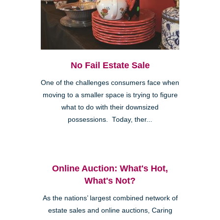
No Fail Estate Sale
One of the challenges consumers face when
moving to a smaller space is trying to figure
what to do with their downsized
possessions. Today, ther...
Online Auction: What's Hot,
What's Not?
As the nations’ largest combined network of
estate sales and online auctions, Caring