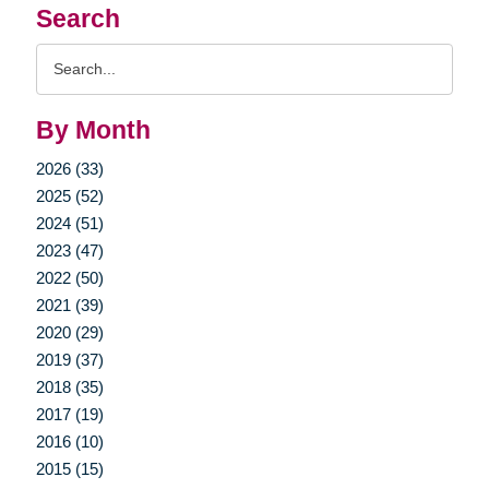
Search
Search
Query
By Month
2026 (33)
2025 (52)
2024 (51)
2023 (47)
2022 (50)
2021 (39)
2020 (29)
2019 (37)
2018 (35)
2017 (19)
2016 (10)
2015 (15)