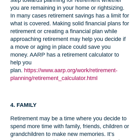
you are remaining in your home or rightsizing.
In many cases retirement savings has a limit for
what is covered. Making solid financial plans for
retirement or creating a financial plan while
approaching retirement may help you decide if
a move or aging in place could save you
money. AARP has a retirement calculator to
help you
plan.
https://www.aarp.org/work/retirement-
planning/retirement_calculator.html
4. FAMILY
Retirement may be a time where you decide to
spend more time with family, friends, children or
grandchildren to make new memories. It’s