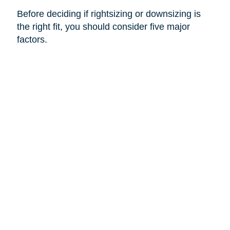
Before deciding if rightsizing or downsizing is
the right fit, you should consider five major
factors.