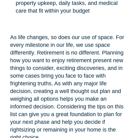
property upkeep, daily tasks, and medical
care that fit within your budget
As life changes, so does our use of space. For
every milestone in our life, we use space
differently. Retirement is no different. Planning
how you want to enjoy retirement present new
things to consider, exciting discoveries, and in
some cases bring you face to face with
frightening truths. As with any major life
decision, creating a well thought out plan and
weighing all options helps you make an
informed decision. Considering the tips on this
list can give you a great foundation to plan for
your next phase and help you decide if
rightsizing or remaining in your home is the
right choice.