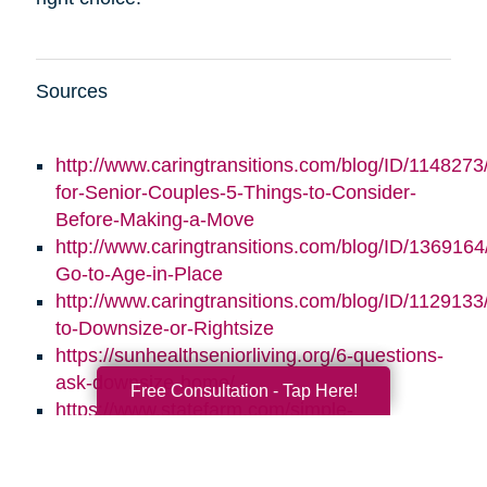
Sources
http://www.caringtransitions.com/blog/ID/1148273/
for-Senior-Couples-5-Things-to-Consider-
Before-Making-a-Move
http://www.caringtransitions.com/blog/ID/1369164/
Go-to-Age-in-Place
http://www.caringtransitions.com/blog/ID/1129133
to-Downsize-or-Rightsize
https://sunhealthseniorliving.org/6-questions-
ask-downsize-home/
Free Consultation - Tap Here!
https://www.statefarm.com/simple-
insights/residence/5-questions-to-ask-if-
youre-considering-downsizing