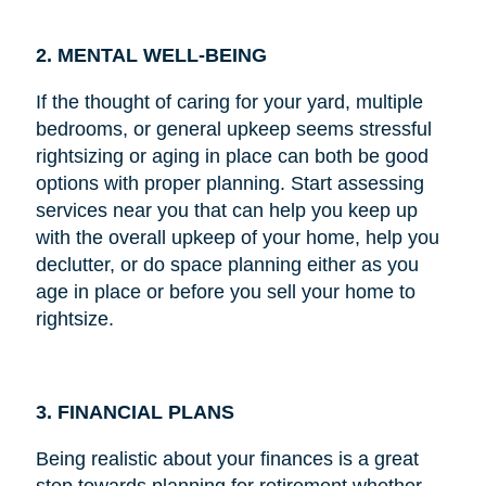
2. MENTAL WELL-BEING
If the thought of caring for your yard, multiple
bedrooms, or general upkeep seems stressful
rightsizing or aging in place can both be good
options with proper planning. Start assessing
services near you that can help you keep up
with the overall upkeep of your home, help you
declutter, or do space planning either as you
age in place or before you sell your home to
rightsize.
3. FINANCIAL PLANS
Being realistic about your finances is a great
step towards planning for retirement whether