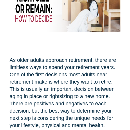
As older adults approach retirement, there are
limitless ways to spend your retirement years.
One of the first decisions most adults near
retirement make is where they want to retire.
This is usually an important decision between
aging in place or rightsizing to a new home.
There are positives and negatives to each
decision, but the best way to determine your
next step is considering the unique needs for
your lifestyle, physical and mental health.