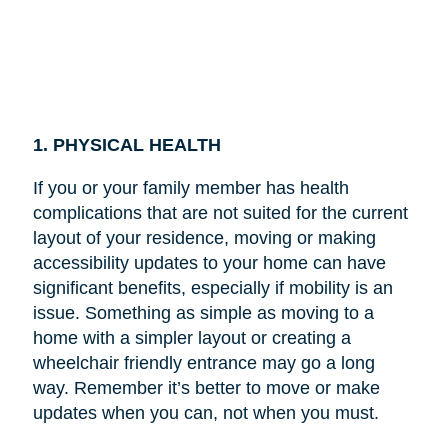
1. PHYSICAL HEALTH
If you or your family member has health
complications that are not suited for the current
layout of your residence, moving or making
accessibility updates to your home can have
significant benefits, especially if mobility is an
issue. Something as simple as moving to a
home with a simpler layout or creating a
wheelchair friendly entrance may go a long
way. Remember it’s better to move or make
updates when you can, not when you must.