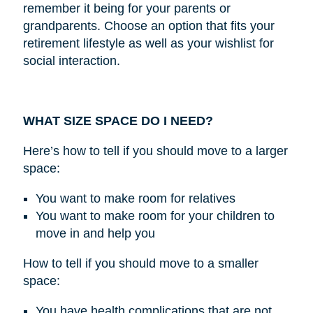
remember it being for your parents or
grandparents. Choose an option that fits your
retirement lifestyle as well as your wishlist for
social interaction.
WHAT SIZE SPACE DO I NEED?
Here’s how to tell if you should move to a larger
space:
You want to make room for relatives
You want to make room for your children to
move in and help you
How to tell if you should move to a smaller
space:
You have health complications that are not