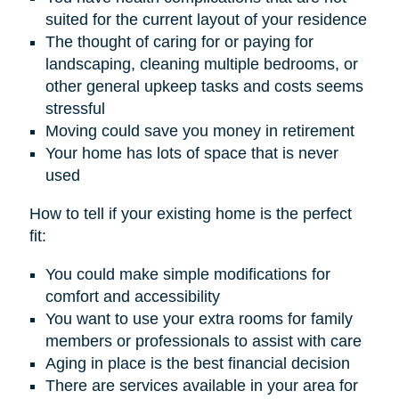
suited for the current layout of your residence
The thought of caring for or paying for
landscaping, cleaning multiple bedrooms, or
other general upkeep tasks and costs seems
stressful
Moving could save you money in retirement
Your home has lots of space that is never
used
How to tell if your existing home is the perfect
fit:
You could make simple modifications for
comfort and accessibility
You want to use your extra rooms for family
members or professionals to assist with care
Aging in place is the best financial decision
There are services available in your area for