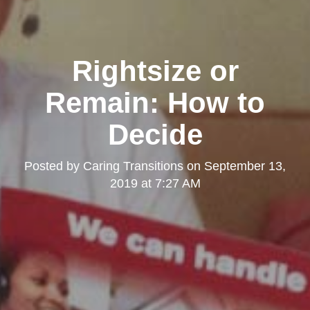
Rightsize or
Remain: How to
Decide
Posted by
Caring Transitions
on
September 13,
2019 at 7:27 AM