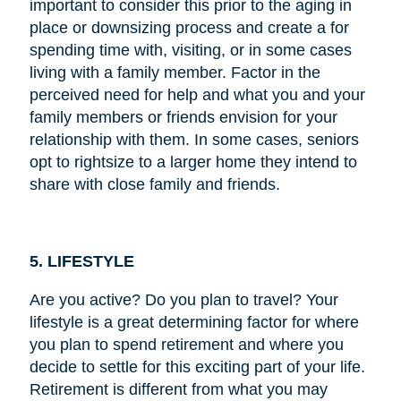
important to consider this prior to the aging in
place or downsizing process and create a for
spending time with, visiting, or in some cases
living with a family member. Factor in the
perceived need for help and what you and your
family members or friends envision for your
relationship with them. In some cases, seniors
opt to rightsize to a larger home they intend to
share with close family and friends.
5. LIFESTYLE
Are you active? Do you plan to travel? Your
lifestyle is a great determining factor for where
you plan to spend retirement and where you
decide to settle for this exciting part of your life.
Retirement is different from what you may