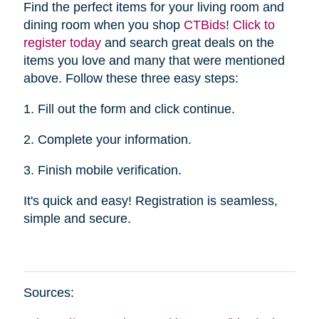
Find the perfect items for your living room and
dining room when you shop
CTBid
s
!
Click to
register today
and search great deals on the
items you love and many that were mentioned
above. Follow these three easy steps:
1. Fill out the form and click continue.
2. Complete your information.
3. Finish mobile verification.
It's quick and easy! Registration is seamless,
simple and secure.
Sources: