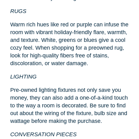
RUGS
Warm rich hues like red or purple can infuse the
room with vibrant holiday-friendly flare, warmth,
and texture. White, greens or blues give a cool
cozy feel. When shopping for a preowned rug,
look for high-quality fibers free of stains,
discoloration, or water damage.
LIGHTING
Pre-owned lighting fixtures not only save you
money, they can also add a one-of-a-kind touch
to the way a room is decorated. Be sure to find
out about the wiring of the fixture, bulb size and
wattage before making the purchase.
CONVERSATION PIECES