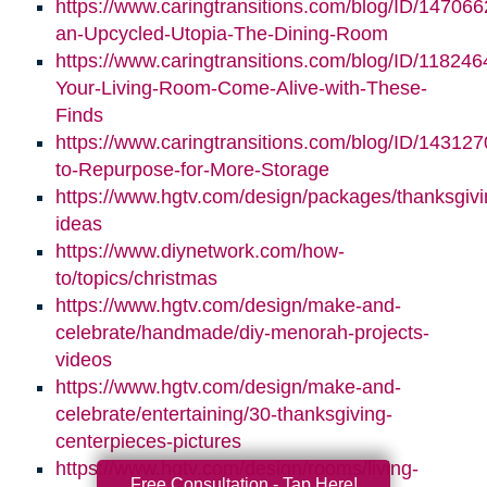
https://www.caringtransitions.com/blog/ID/147066
an-Upcycled-Utopia-The-Dining-Room
https://www.caringtransitions.com/blog/ID/11824
Your-Living-Room-Come-Alive-with-These-
Finds
https://www.caringtransitions.com/blog/ID/14312
to-Repurpose-for-More-Storage
https://www.hgtv.com/design/packages/thanksgivi
ideas
https://www.diynetwork.com/how-
to/topics/christmas
https://www.hgtv.com/design/make-and-
celebrate/handmade/diy-menorah-projects-
videos
https://www.hgtv.com/design/make-and-
celebrate/entertaining/30-thanksgiving-
centerpieces-pictures
https://www.hgtv.com/design/rooms/living-
Free Consultation - Tap Here!