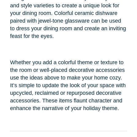
and style varieties to create a unique look for
your dining room. Colorful ceramic dishware
paired with jewel-tone glassware can be used
to dress your dining room and create an inviting
feast for the eyes.
Whether you add a colorful theme or texture to
the room or well-placed decorative accessories
use the ideas above to make your home cozy.
It’s simple to update the look of your space with
upcycled, reclaimed or repurposed decorative
accessories. These items flaunt character and
enhance the narrative of your holiday theme.