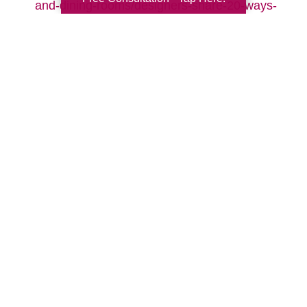
and-dining-rooms/designers-share-20-ways-
to-make-your-living-room-cozy-pictures
Search
Search
Query
By Month
2026 (32)
2025 (52)
2024 (51)
2023 (47)
2022 (50)
2021 (39)
2020 (29)