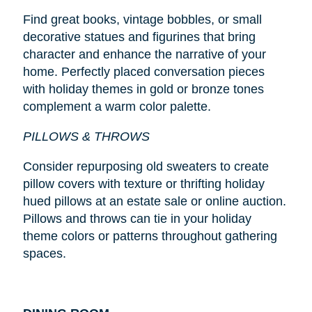
Find great books, vintage bobbles, or small
decorative statues and figurines that bring
character and enhance the narrative of your
home. Perfectly placed conversation pieces
with holiday themes in gold or bronze tones
complement a warm color palette.
PILLOWS & THROWS
Consider repurposing old sweaters to create
pillow covers with texture or thrifting holiday
hued pillows at an estate sale or online auction.
Pillows and throws can tie in your holiday
theme colors or patterns throughout gathering
spaces.