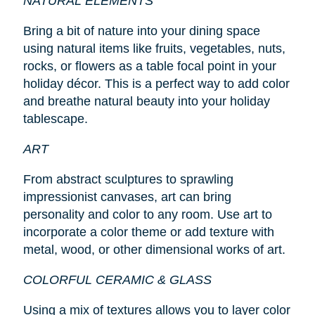
NATURAL ELEMENTS
Bring a bit of nature into your dining space
using natural items like fruits, vegetables, nuts,
rocks, or flowers as a table focal point in your
holiday décor. This is a perfect way to add color
and breathe natural beauty into your holiday
tablescape.
ART
From abstract sculptures to sprawling
impressionist canvases, art can bring
personality and color to any room. Use art to
incorporate a color theme or add texture with
metal, wood, or other dimensional works of art.
COLORFUL CERAMIC & GLASS
Using a mix of textures allows you to layer color