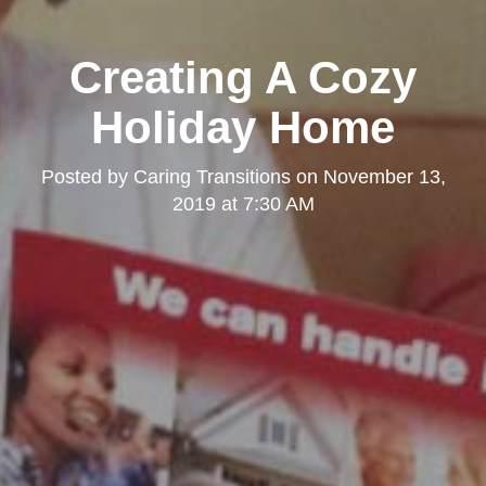
Creating A Cozy
Holiday Home
Posted by
Caring Transitions
on
November 13,
2019 at 7:30 AM