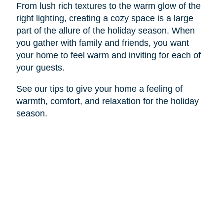
From lush rich textures to the warm glow of the
right lighting, creating a cozy space is a large
part of the allure of the holiday season. When
you gather with family and friends, you want
your home to feel warm and inviting for each of
your guests.
See our tips to give your home a feeling of
warmth, comfort, and relaxation for the holiday
season.