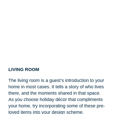
LIVING ROOM
The living room is a guest’s introduction to your
home in most cases. It tells a story of who lives
there, and the moments shared in that space.
As you choose holiday décor that compliments
your home, try incorporating some of these pre-
loved items into your design scheme.