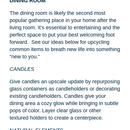
DINING ROOM
The dining room is likely the second most
popular gathering place in your home after the
living room. It’s essential to entertaining and the
perfect space to put your best welcoming foot
forward. See our ideas below for upcycling
common items to breath new life into something
“new to you.”
CANDLES
Give candles an upscale update by repurposing
glass containers as candleholders or decorating
existing candleholders. Candles give your
dining area a cozy glow while bringing in subtle
pops of color. Layer clear glass or other
textured holders to create a centerpiece.