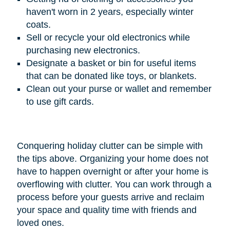
haven't worn in 2 years, especially winter
coats.
Sell or recycle your old electronics while
purchasing new electronics.
Designate a basket or bin for useful items
that can be donated like toys, or blankets.
Clean out your purse or wallet and remember
to use gift cards.
Conquering holiday clutter can be simple with
the tips above. Organizing your home does not
have to happen overnight or after your home is
overflowing with clutter. You can work through a
process before your guests arrive and reclaim
your space and quality time with friends and
loved ones.