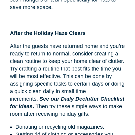
save more space.
After the Holiday Haze Clears
After the guests have returned home and you’re
ready to return to normal, consider creating a
clean routine to keep your home clear of clutter.
Try crafting a routine that best fits the time you
will be most effective. This can be done by
assigning specific tasks to certain days or doing
a quick clean daily in small time
increments.
See our Daily Declutter Checklist
for ideas
.
Then try these simple ways to make
room after receiving holiday gifts:
Donating or recycling old magazines.
Getting rid of clothing or accessories you