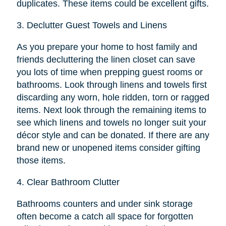
duplicates. These items could be excellent gifts.
3.
Declutter Guest Towels and Linens
As you prepare your home to host family and
friends decluttering the linen closet can save
you lots of time when prepping guest rooms or
bathrooms. Look through linens and towels first
discarding any worn, hole ridden, torn or ragged
items. Next look through the remaining items to
see which linens and towels no longer suit your
décor style and can be donated. If there are any
brand new or unopened items consider gifting
those items.
4.
Clear Bathroom Clutter
Bathrooms counters and under sink storage
often become a catch all space for forgotten