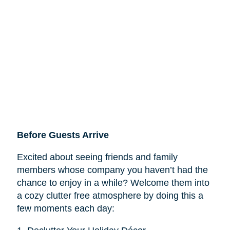
Before Guests Arrive
Excited about seeing friends and family
members whose company you haven’t had the
chance to enjoy in a while? Welcome them into
a cozy clutter free atmosphere by doing this a
few moments each day: