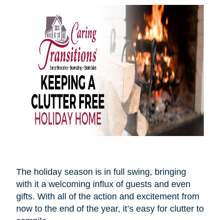
The holiday season is in full swing, bringing
with it a welcoming influx of guests and even
gifts. With all of the action and excitement from
now to the end of the year, it’s easy for clutter to