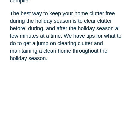
compile.
The best way to keep your home clutter free
during the holiday season is to clear clutter
before, during, and after the holiday season a
few minutes at a time. We have tips for what to
do to get a jump on clearing clutter and
maintaining a clean home throughout the
holiday season.