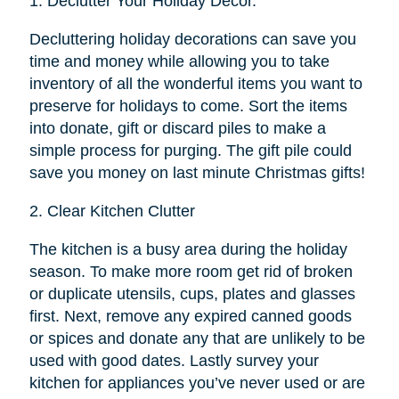
1.
Declutter Your Holiday Décor.
Decluttering holiday decorations can save you
time and money while allowing you to take
inventory of all the wonderful items you want to
preserve for holidays to come. Sort the items
into donate, gift or discard piles to make a
simple process for purging. The gift pile could
save you money on last minute Christmas gifts!
2.
Clear Kitchen Clutter
The kitchen is a busy area during the holiday
season. To make more room get rid of broken
or duplicate utensils, cups, plates and glasses
first. Next, remove any expired canned goods
or spices and donate any that are unlikely to be
used with good dates. Lastly survey your
kitchen for appliances you’ve never used or are