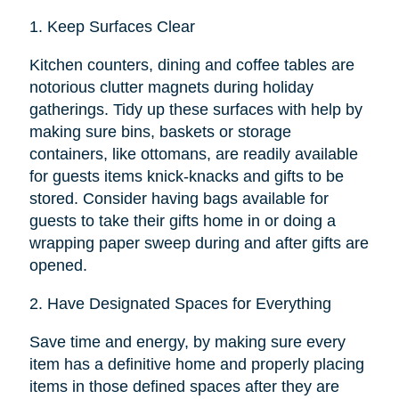
1.
Keep Surfaces Clear
Kitchen counters, dining and coffee tables are
notorious clutter magnets during holiday
gatherings. Tidy up these surfaces with help by
making sure bins, baskets or storage
containers, like ottomans, are readily available
for guests items knick-knacks and gifts to be
stored. Consider having bags available for
guests to take their gifts home in or doing a
wrapping paper sweep during and after gifts are
opened.
2.
Have Designated Spaces for Everything
Save time and energy, by making sure every
item has a definitive home and properly placing
items in those defined spaces after they are