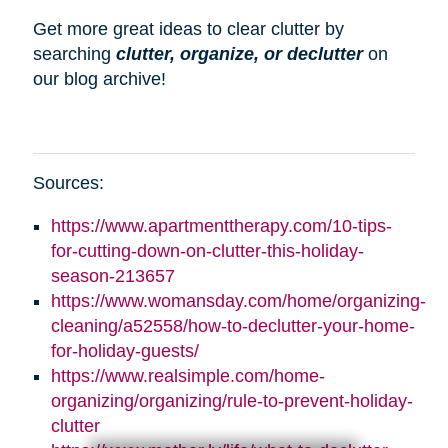
Get more great ideas to clear clutter by
searching
clutter, organize, or declutter
on
our blog archive!
Sources:
https://www.apartmenttherapy.com/10-tips-
for-cutting-down-on-clutter-this-holiday-
season-213657
https://www.womansday.com/home/organizing-
cleaning/a52558/how-to-declutter-your-home-
for-holiday-guests/
https://www.realsimple.com/home-
organizing/organizing/rule-to-prevent-holiday-
clutter