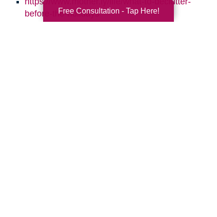
https://www.mother.ly/life/what-to-declutter-
Free Consultation - Tap Here!
before-the-holidays
https://www.sparklesofsunshine.com/8-ways-
to-keep-your-home-clean-through-the-
holidays/
https://simplelionheartlife.com/declutter-
before-the-holidays/
https://www.caringtransitions.com/blog/ID/144223
Daily-Declutter-Checklists
https://www.caringtransitions.com/blog/ID/14312
to-Repurpose-for-More-Storage
https://www.caringtransitions.com/blog/ID/141216
Steps-to-Declutter-Your-Holiday-Decor
https://www.caringtransitions.com/blog/ID/145815
Room-by-Room-10-Things-to-Get-Rid-of-in-
Each-Room