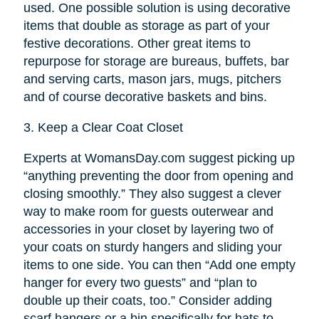
used. One possible solution is using decorative
items that double as storage as part of your
festive decorations. Other great items to
repurpose for storage are bureaus, buffets, bar
and serving carts, mason jars, mugs, pitchers
and of course decorative baskets and bins.
3.
Keep a Clear Coat Closet
Experts at WomansDay.com suggest picking up
“anything preventing the door from opening and
closing smoothly.” They also suggest a clever
way to make room for guests outerwear and
accessories in your closet by layering two of
your coats on sturdy hangers and sliding your
items to one side. You can then “Add one empty
hanger for every two guests” and “plan to
double up their coats, too.” Consider adding
scarf hangers or a bin specifically for hats to