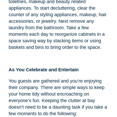
toiletries, makeup and beauty related
appliances. To start decluttering, clear the
counter of any styling appliances, makeup, hair
accessories, or jewelry. Next remove any
laundry from the bathroom. Take a few
moments each day to reorganize cabinets in a
space saving way by stacking items or using
baskets and bins to bring order to the space.
As You Celebrate and Entertain
You guests are gathered and you’re enjoying
their company. There are simple ways to keep
your home tidy without encroaching on
everyone’s fun. Keeping the clutter at bay
doesn’t need to be a daunting task if you take a
few moments to do the following: