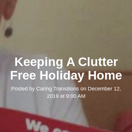
Keeping A Clutter
Free Holiday Home
Posted by
Caring Transitions
on
December 12,
2019 at 9:00 AM