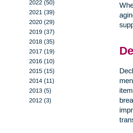
2022 (50)
Whet
2021 (39)
agin
2020 (29)
supp
2019 (37)
2018 (35)
De
2017 (19)
2016 (10)
Decl
2015 (15)
ment
2014 (11)
item
2013 (5)
brea
2012 (3)
impr
tran