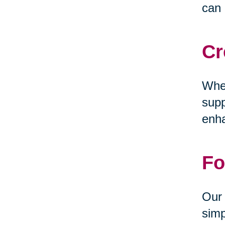
can 
Cr
Whet
supp
enha
Fo
Our 
simp