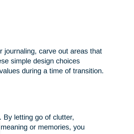
r journaling, carve out areas that
hese simple design choices
alues during a time of transition.
y letting go of clutter,
ng meaning or memories, you