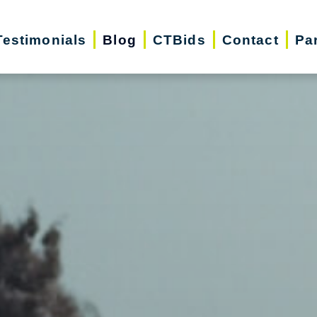
Testimonials
Blog
CTBids
Contact
Pa