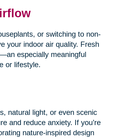
irflow
useplants, or switching to non-
e your indoor air quality. Fresh
od—an especially meaningful
or lifestyle.
, natural light, or even scenic
e and reduce anxiety. If you’re
orating nature-inspired design