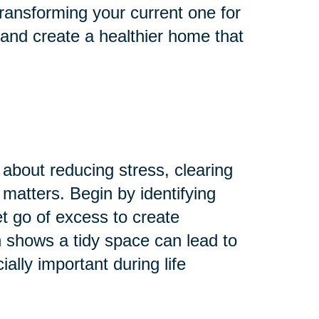
ransforming your current one for
 and create a healthier home that
 about reducing stress, clearing
 matters. Begin by identifying
Let go of excess to create
 shows a tidy space can lead to
lly important during life