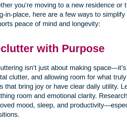
her you're moving to a new residence or t
g-in-place, here are a few ways to simplify
orts peace of mind and longevity:
clutter with Purpose
uttering isn't just about making space—it’s
al clutter, and allowing room for what truly
s that bring joy or have clear daily utility. 
thing room and emotional clarity. Research
oved mood, sleep, and productivity—especia
sitions.