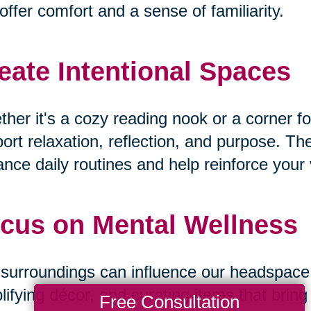
offer comfort and a sense of familiarity.
eate Intentional Spaces
her it's a cozy reading nook or a corner fo
ort relaxation, reflection, and purpose. T
nce daily routines and help reinforce your v
cus on Mental Wellness
surroundings can influence our headspace. B
lifying décor, and curating items that bri
Free Consultation