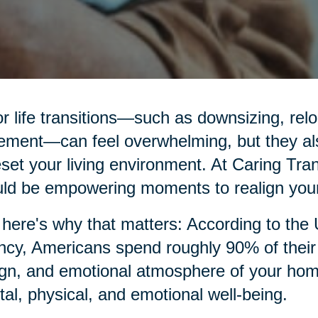
r life transitions—such as downsizing, relo
rement—can feel overwhelming, but they al
eset your living environment. At Caring Tran
ld be empowering moments to realign your
here's why that matters: According to the
cy, Americans spend roughly 90% of their t
gn, and emotional atmosphere of your home p
al, physical, and emotional well-being.