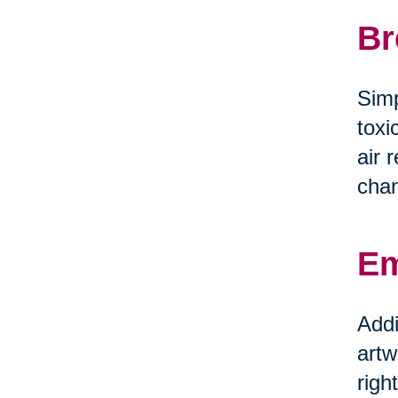
Br
Simp
toxi
air 
chan
Em
Addi
artw
righ