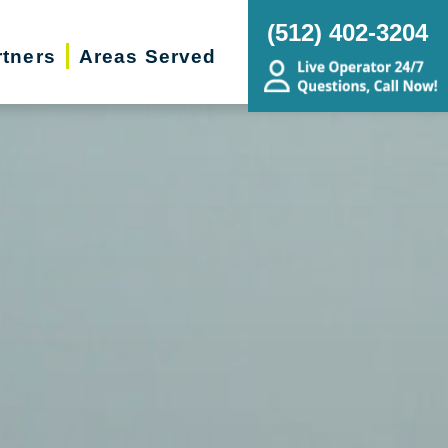
(512) 402-3204
rtners
Areas Served