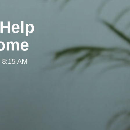
 Help
Home
t 8:15 AM