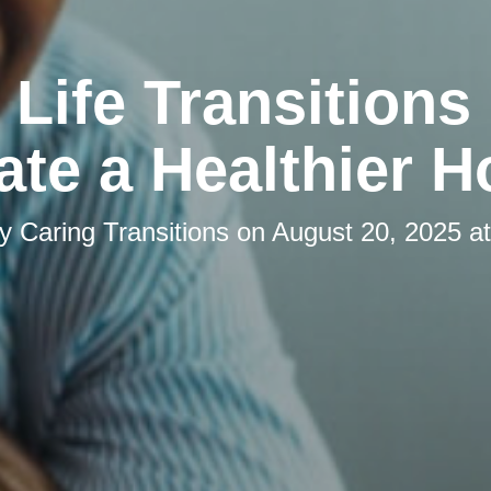
Life Transitions
ate a Healthier 
by
Caring Transitions
on
August 20, 2025 a