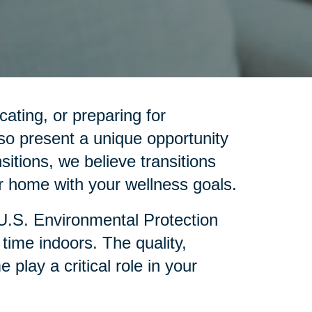
cating, or preparing for
so present a unique opportunity
sitions, we believe transitions
 home with your wellness goals.
 U.S. Environmental Protection
ime indoors. The quality,
lay a critical role in your