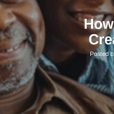
How 
Cre
Posted 