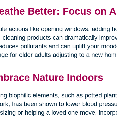
eathe Better: Focus on A
le actions like opening windows, adding ho
c cleaning products can dramatically improv
reduces pollutants and can uplift your mo
ge for older adults adjusting to a new home 
brace Nature Indoors
ng biophilic elements, such as potted plants
ork, has been shown to lower blood pressur
tsizing or helping a loved one move, incorp