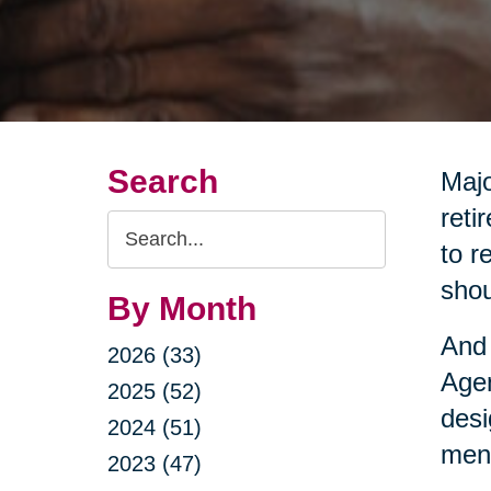
Search
Majo
reti
Search
to r
Query
shou
By Month
And 
2026 (33)
Agen
2025 (52)
desi
2024 (51)
ment
2023 (47)