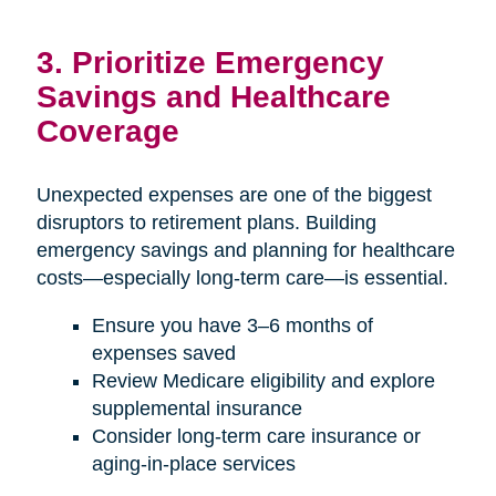
3. Prioritize Emergency
Savings and Healthcare
Coverage
Unexpected expenses are one of the biggest
disruptors to retirement plans. Building
emergency savings and planning for healthcare
costs—especially long-term care—is essential.
Ensure you have 3–6 months of
expenses saved
Review Medicare eligibility and explore
supplemental insurance
Consider long-term care insurance or
aging-in-place services