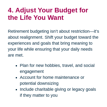
4. Adjust Your Budget for
the Life You Want
Retirement budgeting isn’t about restriction—it’s
about realignment. Shift your budget toward the
experiences and goals that bring meaning to
your life while ensuring that your daily needs
are met.
Plan for new hobbies, travel, and social
engagement
Account for home maintenance or
potential downsizing
Include charitable giving or legacy goals
if they matter to you