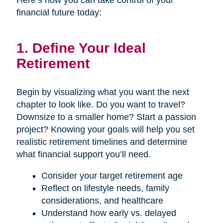
Here’s how you can take control of your
financial future today:
1. Define Your Ideal
Retirement
Begin by visualizing what you want the next
chapter to look like. Do you want to travel?
Downsize to a smaller home? Start a passion
project? Knowing your goals will help you set
realistic retirement timelines and determine
what financial support you’ll need.
Consider your target retirement age
Reflect on lifestyle needs, family
considerations, and healthcare
Understand how early vs. delayed