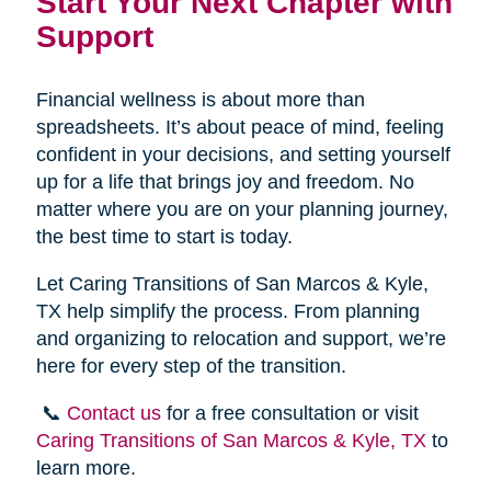
Start Your Next Chapter with
Support
Financial wellness is about more than
spreadsheets. It’s about peace of mind, feeling
confident in your decisions, and setting yourself
up for a life that brings joy and freedom. No
matter where you are on your planning journey,
the best time to start is today.
Let Caring Transitions of San Marcos & Kyle,
TX help simplify the process. From planning
and organizing to relocation and support, we’re
here for every step of the transition.
📞
Contact us
for a free consultation or visit
Caring Transitions of San Marcos & Kyle, TX
to
learn more.