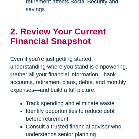
retirement affects Social Security and
savings
2. Review Your Current
Financial Snapshot
Even if you’re just getting started,
understanding where you stand is empowering.
Gather all your financial information—bank
accounts, retirement plans, debts, and monthly
expenses—and build a full picture.
Track spending and eliminate waste
Identify opportunities to reduce debt
before retirement
Consult a trusted financial advisor who
understands senior planning