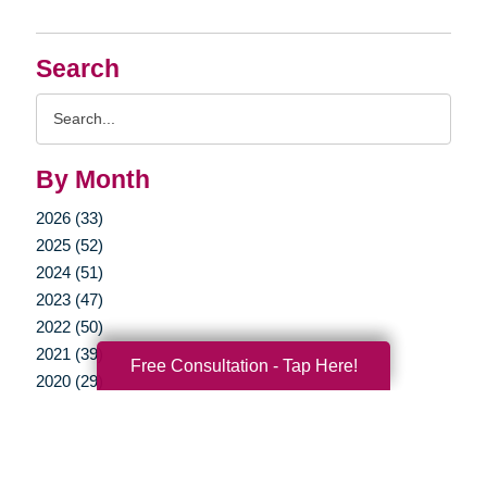
Search
Search
Query
By Month
2026 (33)
2025 (52)
2024 (51)
2023 (47)
2022 (50)
2021 (39)
Free Consultation - Tap Here!
2020 (29)
2019 (37)
2018 (35)
2017 (19)