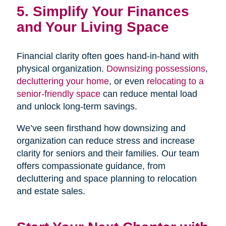
5. Simplify Your Finances
and Your Living Space
Financial clarity often goes hand-in-hand with
physical organization.
Downsizing possessions
,
decluttering your home
, or even
relocating to a
senior-friendly space
can reduce mental load
and unlock long-term savings.
We’ve seen firsthand how downsizing and
organization can reduce stress and increase
clarity for seniors and their families. Our team
offers compassionate guidance, from
decluttering and space planning to relocation
and estate sales.