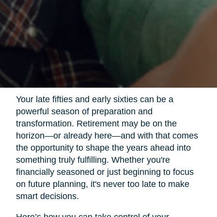
Your late fifties and early sixties can be a
powerful season of preparation and
transformation. Retirement may be on the
horizon—or already here—and with that comes
the opportunity to shape the years ahead into
something truly fulfilling. Whether you're
financially seasoned or just beginning to focus
on future planning, it's never too late to make
smart decisions.