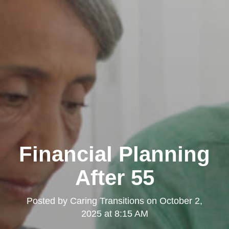
Financial Planning
After 55
Posted by
Caring Transitions
on
October 2,
2025 at 8:15 AM