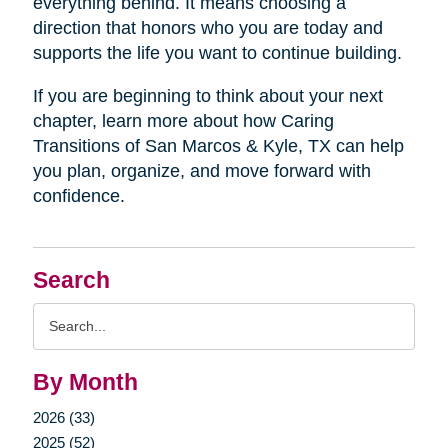
everything behind. It means choosing a
direction that honors who you are today and
supports the life you want to continue building.
If you are beginning to think about your next
chapter, learn more about how Caring
Transitions of San Marcos & Kyle, TX can help
you plan, organize, and move forward with
confidence.
Search
Search
Query
By Month
2026 (33)
2025 (52)