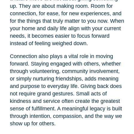
up. They are about making room. Room for
connection, for ease, for new experiences, and
for the things that truly matter to you now. When
your home and daily life align with your current
needs, it becomes easier to focus forward
instead of feeling weighed down.
Connection also plays a vital role in moving
forward. Staying engaged with others, whether
through volunteering, community involvement,
or simply nurturing friendships, adds meaning
and purpose to everyday life. Giving back does
not require grand gestures. Small acts of
kindness and service often create the greatest
sense of fulfillment. A meaningful legacy is built
through intention, compassion, and the way we
show up for others.