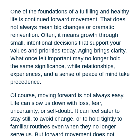
One of the foundations of a fulfilling and healthy
life is continued forward movement. That does
not always mean big changes or dramatic
reinvention. Often, it means growth through
small, intentional decisions that support your
values and priorities today. Aging brings clarity.
What once felt important may no longer hold
the same significance, while relationships,
experiences, and a sense of peace of mind take
precedence.
Of course, moving forward is not always easy.
Life can slow us down with loss, fear,
uncertainty, or self-doubt. It can feel safer to
stay still, to avoid change, or to hold tightly to
familiar routines even when they no longer
serve us. But forward movement does not