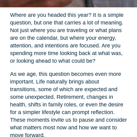
Where are you headed this year? It is a simple
question, but one that carries a lot of meaning.
Not just where you are traveling or what plans
are on the calendar, but where your energy,
attention, and intentions are focused. Are you
spending more time looking back at what was,
or looking ahead to what could be?
As we age, this question becomes even more
important. Life naturally brings about
transitions, some of which are expected and
some unexpected. Retirement, changes in
health, shifts in family roles, or even the desire
for a simpler lifestyle can prompt reflection.
These moments invite us to pause and consider
what matters most now and how we want to
move forward.