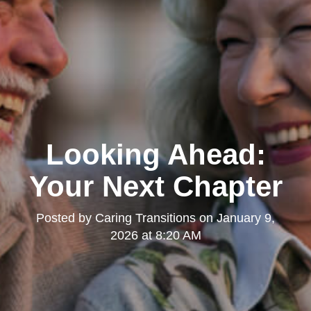
Looking Ahead:
Your Next Chapter
Posted by
Caring Transitions
on
January 9,
2026 at 8:20 AM