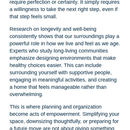
require perfection or certainty. It simply requires
a willingness to take the next right step, even if
that step feels small.
Research on longevity and well-being
consistently shows that our surroundings play a
powerful role in how we live and feel as we age.
Experts who study long-living communities
emphasize designing environments that make
healthy choices easier. This can include
surrounding yourself with supportive people,
engaging in meaningful activities, and creating
a home that feels manageable rather than
overwhelming.
This is where planning and organization
become acts of empowerment. Simplifying your
space, downsizing thoughtfully, or preparing for
a future move are not about giving something