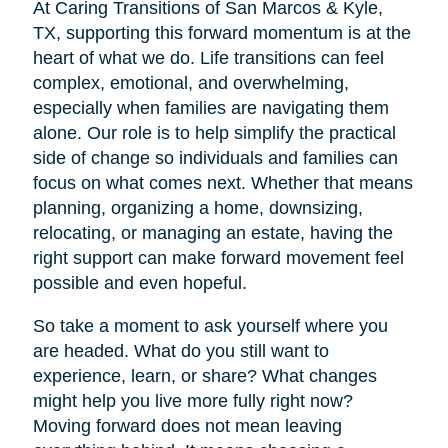
At Caring Transitions of San Marcos & Kyle,
TX, supporting this forward momentum is at the
heart of what we do. Life transitions can feel
complex, emotional, and overwhelming,
especially when families are navigating them
alone. Our role is to help simplify the practical
side of change so individuals and families can
focus on what comes next. Whether that means
planning, organizing a home, downsizing,
relocating, or managing an estate, having the
right support can make forward movement feel
possible and even hopeful.
So take a moment to ask yourself where you
are headed. What do you still want to
experience, learn, or share? What changes
might help you live more fully right now?
Moving forward does not mean leaving