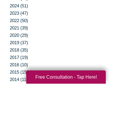
2024 (51)
2023 (47)
2022 (50)
2021 (39)
2020 (29)
2019 (37)
2018 (35)
2017 (19)
2016 (10)
2015 (15)
Free Consultation - Tap Here!
2014 (11)
2013 (5)
2012 (3)
Your Total Solution