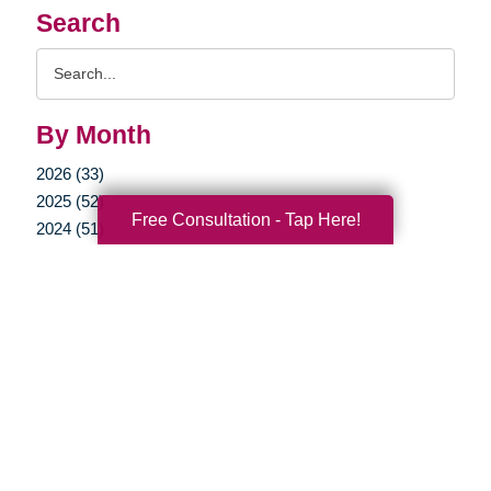
Search
Search
Query
By Month
2026 (33)
2025 (52)
Free Consultation - Tap Here!
2024 (51)
2023 (47)
2022 (50)
2021 (39)
2020 (29)
2019 (37)
2018 (35)
2017 (19)
2016 (10)
2015 (15)