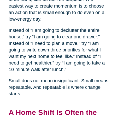
easiest way to create momentum is to choose
an action that is small enough to do even on a
low-energy day.
Instead of “I am going to declutter the entire
house,” try “I am going to clear one drawer.”
Instead of “I need to plan a move,” try “I am
going to write down three priorities for what I
want my next home to feel like.” Instead of “I
need to get healthier,” try “I am going to take a
10-minute walk after lunch.”
Small does not mean insignificant. Small means
repeatable. And repeatable is where change
starts.
A Home Shift Is Often the