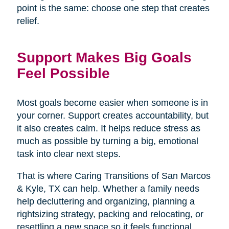
point is the same: choose one step that creates
relief.
Support Makes Big Goals
Feel Possible
Most goals become easier when someone is in
your corner. Support creates accountability, but
it also creates calm. It helps reduce stress as
much as possible by turning a big, emotional
task into clear next steps.
That is where Caring Transitions of San Marcos
& Kyle, TX can help. Whether a family needs
help decluttering and organizing, planning a
rightsizing strategy, packing and relocating, or
resettling a new space so it feels functional