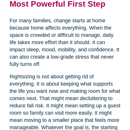
Most Powerful First Step
For many families, change starts at home
because home affects everything. When the
space is crowded or difficult to manage, daily
life takes more effort than it should. It can
impact sleep, mood, mobility, and confidence. It
can also create a low-grade stress that never
fully turns off.
Rightsizing is not about getting rid of
everything. It is about keeping what supports
the life you want now and making room for what
comes next. That might mean decluttering to
reduce fall risk. It might mean setting up a guest
room so family can visit more easily. It might
mean moving to a smaller place that feels more
manageable. Whatever the goal is, the starting