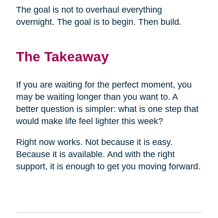
The goal is not to overhaul everything
overnight. The goal is to begin. Then build.
The Takeaway
If you are waiting for the perfect moment, you
may be waiting longer than you want to. A
better question is simpler: what is one step that
would make life feel lighter this week?
Right now works. Not because it is easy.
Because it is available. And with the right
support, it is enough to get you moving forward.