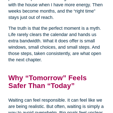
with the house when I have more energy. Then
weeks become months, and the “right time”
stays just out of reach.
The truth is that the perfect moment is a myth.
Life rarely clears the calendar and hands us
extra bandwidth. What it does offer is small
windows, small choices, and small steps. And
those steps, taken consistently, are what open
the next chapter.
Why “Tomorrow” Feels
Safer Than “Today”
Waiting can feel responsible. It can feel like we
are being realistic. But often, waiting is simply a
way to avoid overwhelm. Big goals feel unclear,