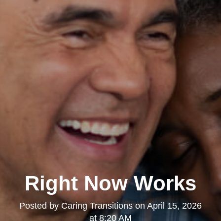
Right Now Works
Posted by
Caring Transitions
on
April 15, 2026
at 8:20 AM