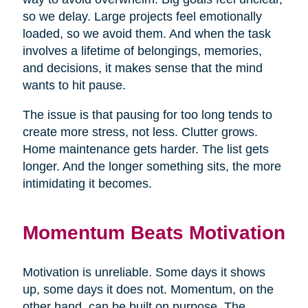
so we delay. Large projects feel emotionally
loaded, so we avoid them. And when the task
involves a lifetime of belongings, memories,
and decisions, it makes sense that the mind
wants to hit pause.
The issue is that pausing for too long tends to
create more stress, not less. Clutter grows.
Home maintenance gets harder. The list gets
longer. And the longer something sits, the more
intimidating it becomes.
Momentum Beats Motivation
Motivation is unreliable. Some days it shows
up, some days it does not. Momentum, on the
other hand, can be built on purpose. The