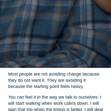
Most people are not avoiding change because
they do not want it. They are avoiding it
because the starting point feels heavy.
You can feel it in the way we talk to ourselves. I
will start walking when work calms down. I will
plan that trip when the timing is better. I will deal