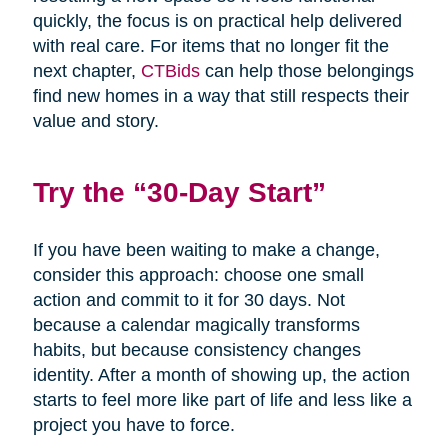
quickly, the focus is on practical help delivered
with real care. For items that no longer fit the
next chapter,
CTBids
can help those belongings
find new homes in a way that still respects their
value and story.
Try the “30-Day Start”
If you have been waiting to make a change,
consider this approach: choose one small
action and commit to it for 30 days. Not
because a calendar magically transforms
habits, but because consistency changes
identity. After a month of showing up, the action
starts to feel more like part of life and less like a
project you have to force.