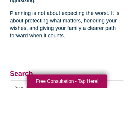
rightsizing.
Planning is not about expecting the worst. It is
about protecting what matters, honoring your
wishes, and giving your family a clearer path
forward when it counts.
Search
Free Consultation - Tap Here!
Search
Query
By Month
2026 (33)
2025 (52)
2024 (51)