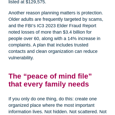
listed at $129,575.
Another reason planning matters is protection.
Older adults are frequently targeted by scams,
and the FBI’s IC3 2023 Elder Fraud Report
noted losses of more than $3.4 billion for
people over 60, along with a 14% increase in
complaints. A plan that includes trusted
contacts and clean organization can reduce
vulnerability.
The “peace of mind file”
that every family needs
If you only do one thing, do this: create one
organized place where the most important
information lives. Not hidden. Not scattered. Not