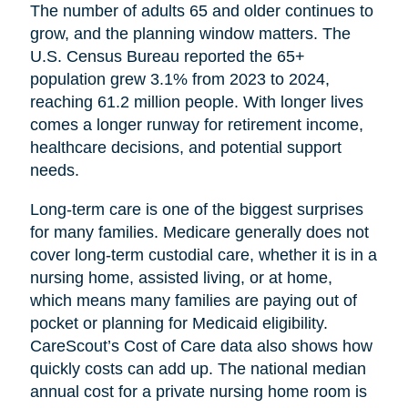
The number of adults 65 and older continues to
grow, and the planning window matters. The
U.S. Census Bureau reported the 65+
population grew 3.1% from 2023 to 2024,
reaching 61.2 million people. With longer lives
comes a longer runway for retirement income,
healthcare decisions, and potential support
needs.
Long-term care is one of the biggest surprises
for many families. Medicare generally does not
cover long-term custodial care, whether it is in a
nursing home, assisted living, or at home,
which means many families are paying out of
pocket or planning for Medicaid eligibility.
CareScout’s Cost of Care data also shows how
quickly costs can add up. The national median
annual cost for a private nursing home room is