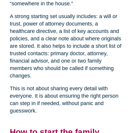
“somewhere in the house.”
A strong starting set usually includes: a will or
trust, power of attorney documents, a
healthcare directive, a list of key accounts and
policies, and a clear note about where originals
are stored. It also helps to include a short list of
trusted contacts: primary doctor, attorney,
financial advisor, and one or two family
members who should be called if something
changes.
This is not about sharing every detail with
everyone. It is about ensuring the right person
can step in if needed, without panic and
guesswork.
How to start the family