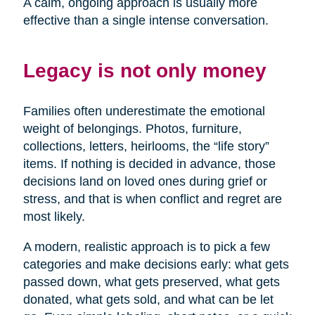
A calm, ongoing approach is usually more
effective than a single intense conversation.
Legacy is not only money
Families often underestimate the emotional
weight of belongings. Photos, furniture,
collections, letters, heirlooms, the “life story”
items. If nothing is decided in advance, those
decisions land on loved ones during grief or
stress, and that is when conflict and regret are
most likely.
A modern, realistic approach is to pick a few
categories and make decisions early: what gets
passed down, what gets preserved, what gets
donated, what gets sold, and what can be let