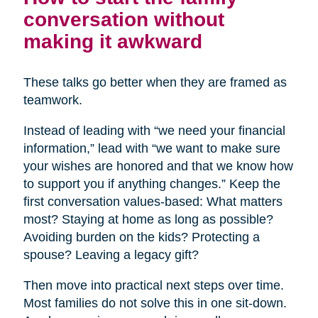
conversation without
making it awkward
These talks go better when they are framed as
teamwork.
Instead of leading with “we need your financial
information,” lead with “we want to make sure
your wishes are honored and that we know how
to support you if anything changes.” Keep the
first conversation values-based: What matters
most? Staying at home as long as possible?
Avoiding burden on the kids? Protecting a
spouse? Leaving a legacy gift?
Then move into practical next steps over time.
Most families do not solve this in one sit-down.