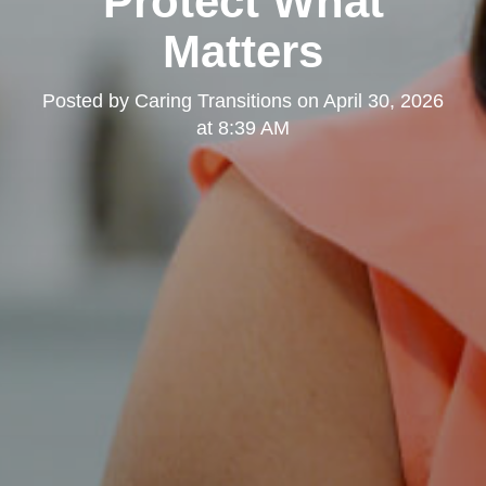
Protect What
Matters
Posted by
Caring Transitions
on
April 30, 2026
at 8:39 AM