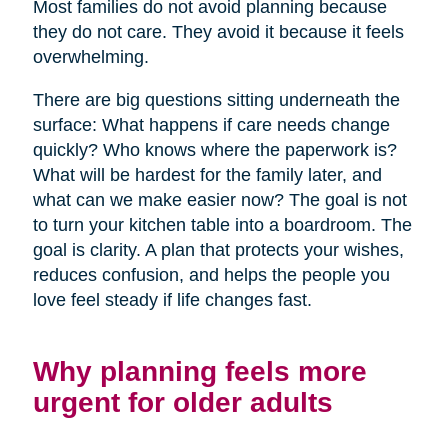
Most families do not avoid planning because
they do not care. They avoid it because it feels
overwhelming.
There are big questions sitting underneath the
surface: What happens if care needs change
quickly? Who knows where the paperwork is?
What will be hardest for the family later, and
what can we make easier now? The goal is not
to turn your kitchen table into a boardroom. The
goal is clarity. A plan that protects your wishes,
reduces confusion, and helps the people you
love feel steady if life changes fast.
Why planning feels more
urgent for older adults