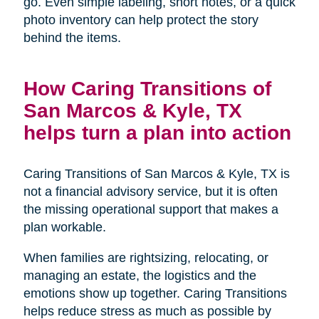
go. Even simple labeling, short notes, or a quick
photo inventory can help protect the story
behind the items.
How Caring Transitions of
San Marcos & Kyle, TX
helps turn a plan into action
Caring Transitions of San Marcos & Kyle, TX is
not a financial advisory service, but it is often
the missing operational support that makes a
plan workable.
When families are rightsizing, relocating, or
managing an estate, the logistics and the
emotions show up together. Caring Transitions
helps reduce stress as much as possible by