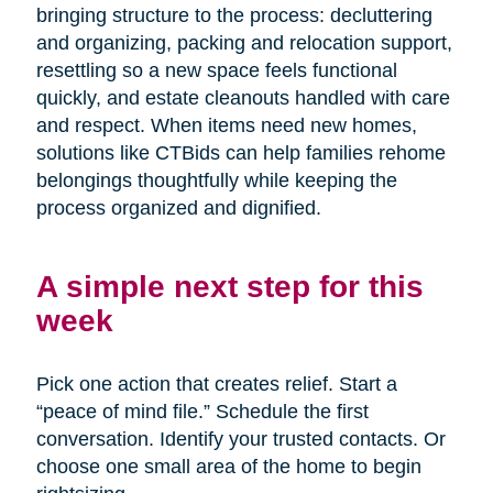
bringing structure to the process: decluttering
and organizing, packing and relocation support,
resettling so a new space feels functional
quickly, and estate cleanouts handled with care
and respect. When items need new homes,
solutions like CTBids can help families rehome
belongings thoughtfully while keeping the
process organized and dignified.
A simple next step for this
week
Pick one action that creates relief. Start a
“peace of mind file.” Schedule the first
conversation. Identify your trusted contacts. Or
choose one small area of the home to begin