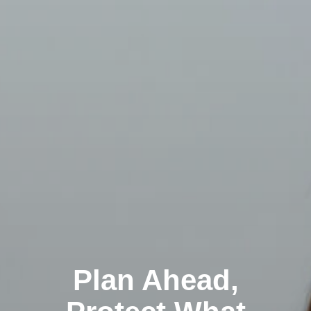
Plan Ahead,