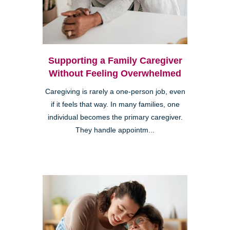
Supporting a Family Caregiver
Without Feeling Overwhelmed
Caregiving is rarely a one-person job, even
if it feels that way. In many families, one
individual becomes the primary caregiver.
They handle appointm...