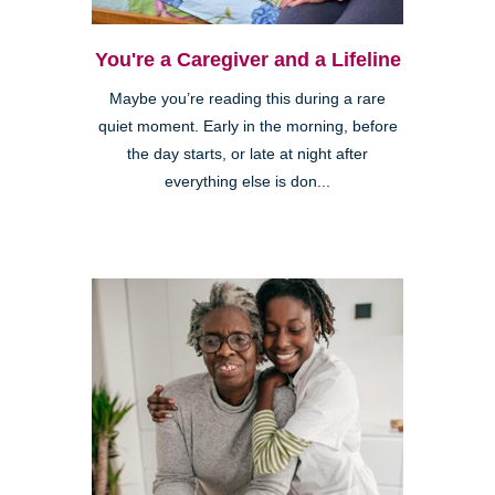
You're a Caregiver and a Lifeline
Maybe you’re reading this during a rare
quiet moment. Early in the morning, before
the day starts, or late at night after
everything else is don...