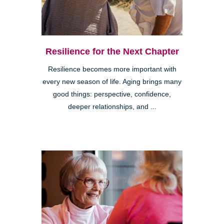
Resilience for the Next Chapter
Resilience becomes more important with
every new season of life. Aging brings many
good things: perspective, confidence,
deeper relationships, and ...