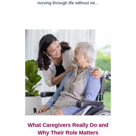
moving through life without ne...
What Caregivers Really Do and
Why Their Role Matters