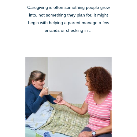
Caregiving is often something people grow
into, not something they plan for. It might
begin with helping a parent manage a few
errands or checking in ...