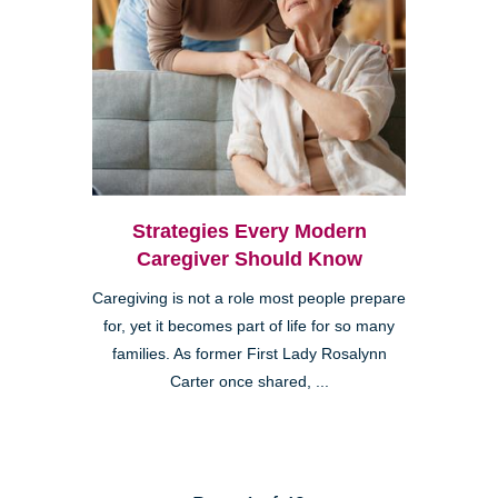
Strategies Every Modern
Caregiver Should Know
Caregiving is not a role most people prepare
for, yet it becomes part of life for so many
families. As former First Lady Rosalynn
Carter once shared, ...