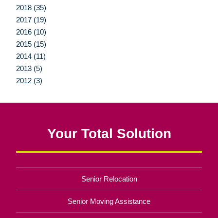
2018 (35)
2017 (19)
2016 (10)
2015 (15)
2014 (11)
2013 (5)
2012 (3)
Your Total Solution
Senior Relocation
Senior Moving Assistance