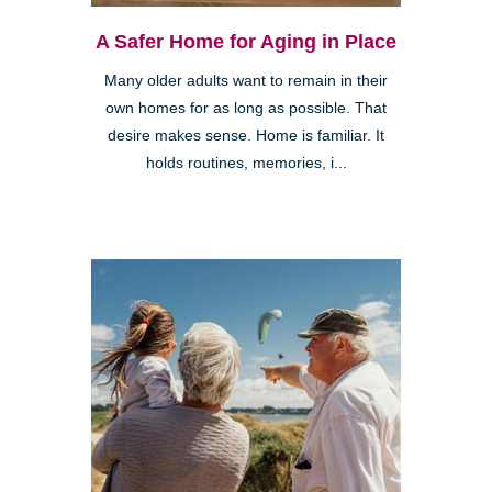
A Safer Home for Aging in Place
Many older adults want to remain in their
own homes for as long as possible. That
desire makes sense. Home is familiar. It
holds routines, memories, i...