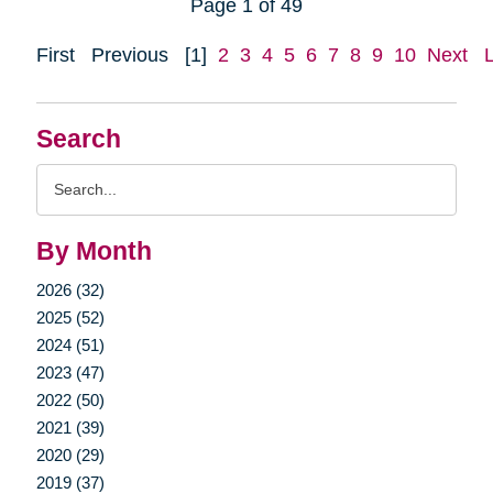
Page 1 of 49
First
Previous
[1]
2
3
4
5
6
7
8
9
10
Next
Search
Search
Query
By Month
2026 (32)
2025 (52)
2024 (51)
2023 (47)
2022 (50)
2021 (39)
2020 (29)
2019 (37)