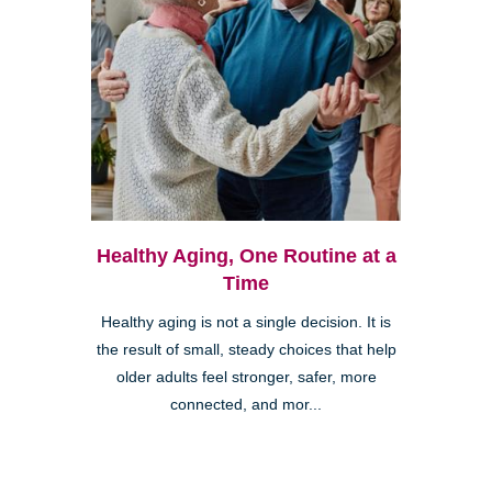
Healthy Aging, One Routine at a
Time
Healthy aging is not a single decision. It is
the result of small, steady choices that help
older adults feel stronger, safer, more
connected, and mor...