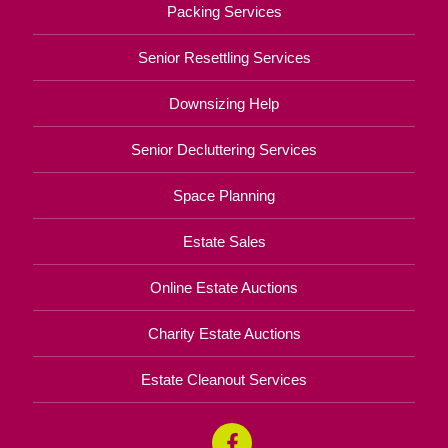
Packing Services
Senior Resettling Services
Downsizing Help
Senior Decluttering Services
Space Planning
Estate Sales
Online Estate Auctions
Charity Estate Auctions
Estate Cleanout Services