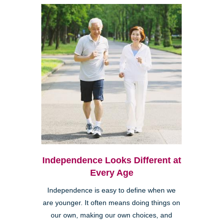
Independence Looks Different at
Every Age
Independence is easy to define when we
are younger. It often means doing things on
our own, making our own choices, and