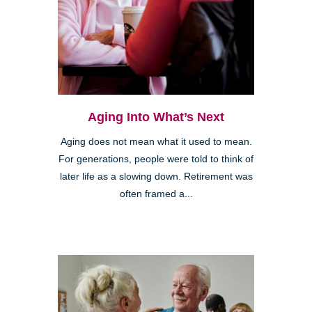
Aging Into What’s Next
Aging does not mean what it used to mean.
For generations, people were told to think of
later life as a slowing down. Retirement was
often framed a...