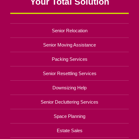
Your Total Solution
Senior Relocation
Senior Moving Assistance
Packing Services
Senior Resettling Services
Downsizing Help
Senior Decluttering Services
Space Planning
Estate Sales