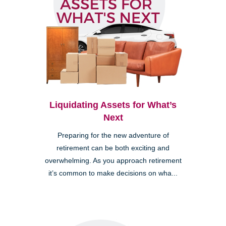
Liquidating Assets for What’s
Next
Preparing for the new adventure of
retirement can be both exciting and
overwhelming. As you approach retirement
it’s common to make decisions on wha...