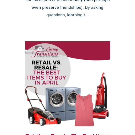
even preserve friendships). By asking
questions, learning t...