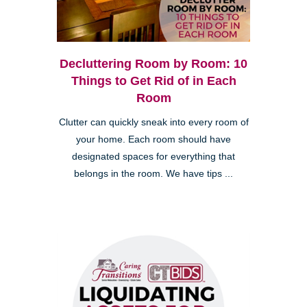
Decluttering Room by Room: 10
Things to Get Rid of in Each
Room
Clutter can quickly sneak into every room of
your home. Each room should have
designated spaces for everything that
belongs in the room. We have tips ...