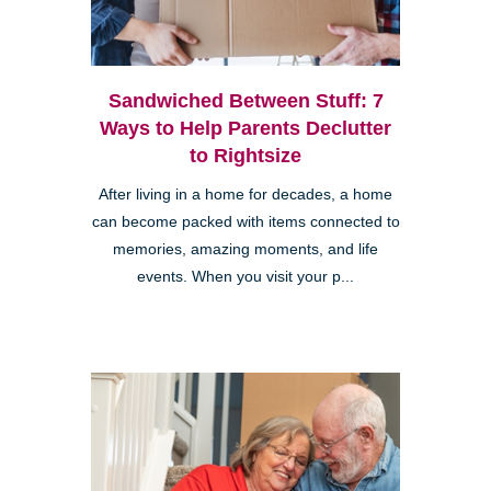
Sandwiched Between Stuff: 7
Ways to Help Parents Declutter
to Rightsize
After living in a home for decades, a home
can become packed with items connected to
memories, amazing moments, and life
events. When you visit your p...