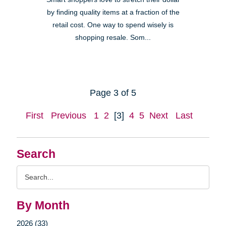
by finding quality items at a fraction of the
retail cost. One way to spend wisely is
shopping resale. Som...
Page 3 of 5
First
Previous
1
2
[3]
4
5
Next
Last
Search
Search
Query
By Month
2026 (33)