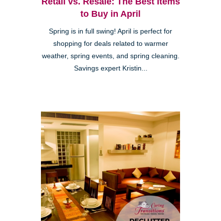
Retail vs. Resale: The Best Items
to Buy in April
Spring is in full swing! April is perfect for
shopping for deals related to warmer
weather, spring events, and spring cleaning.
Savings expert Kristin...