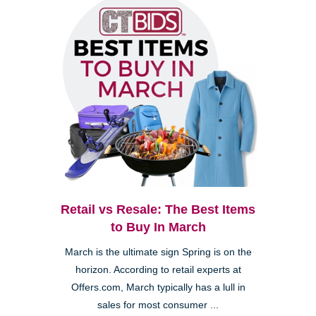
Retail vs Resale: The Best Items
to Buy In March
March is the ultimate sign Spring is on the
horizon. According to retail experts at
Offers.com, March typically has a lull in
sales for most consumer ...