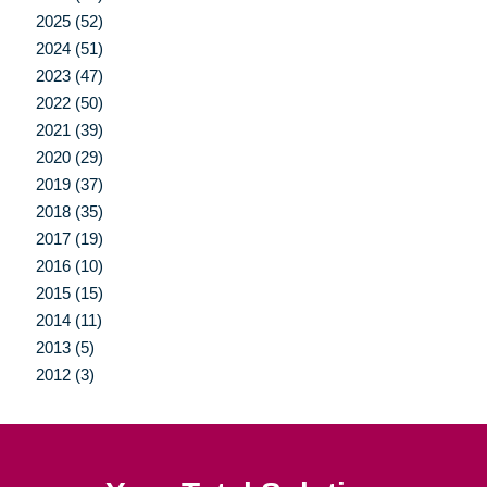
2025 (52)
2024 (51)
2023 (47)
2022 (50)
2021 (39)
2020 (29)
2019 (37)
2018 (35)
2017 (19)
2016 (10)
2015 (15)
2014 (11)
2013 (5)
2012 (3)