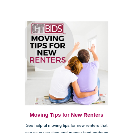
Moving Tips for New Renters
See helpful moving tips for new renters that
can save you time and money (and perhaps