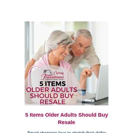
5 Items Older Adults Should Buy
Resale
Smart shoppers love to stretch their dollar