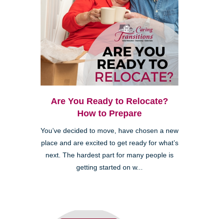
Are You Ready to Relocate?
How to Prepare
You’ve decided to move, have chosen a new
place and are excited to get ready for what’s
next. The hardest part for many people is
getting started on w...