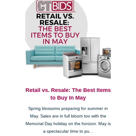
Retail vs. Resale: The Best Items
to Buy In May
Spring blossoms preparing for summer in
May. Sales are in full bloom too with the
Memorial Day holiday on the horizon. May is
a spectacular time to pu...