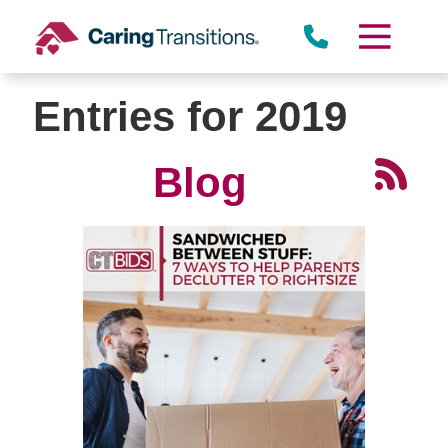
Skip
to
content
Entries for 2019
Blog