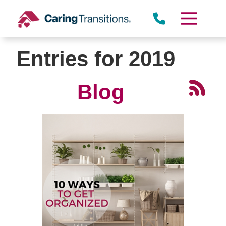
Skip
to
content
Entries for 2019
Blog