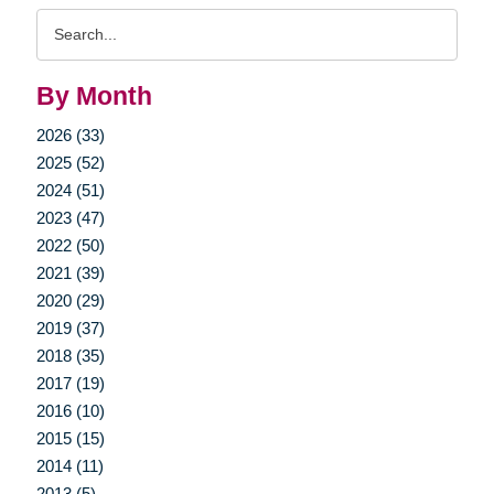
Search
Query
By Month
2026 (33)
2025 (52)
2024 (51)
2023 (47)
2022 (50)
2021 (39)
2020 (29)
2019 (37)
2018 (35)
2017 (19)
2016 (10)
2015 (15)
2014 (11)
2013 (5)