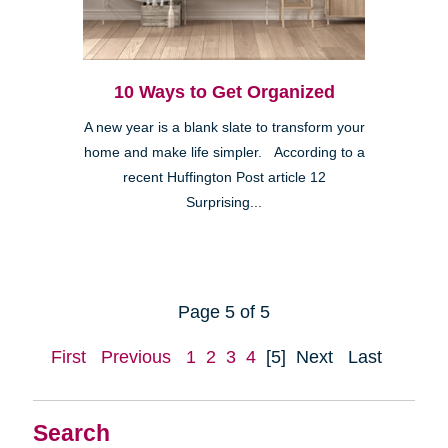
10 Ways to Get Organized
A new year is a blank slate to transform your
home and make life simpler. According to a
recent Huffington Post article 12
Surprising...
Page 5 of 5
First
Previous
1
2
3
4
[5]
Next
Last
Search