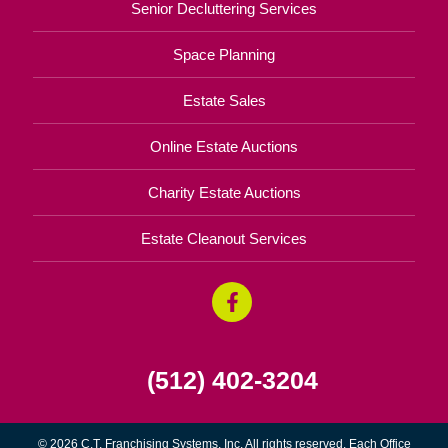
Senior Decluttering Services
Space Planning
Estate Sales
Online Estate Auctions
Charity Estate Auctions
Estate Cleanout Services
(512) 402-3204
© 2026 C.T. Franchising Systems, Inc. All rights reserved. Each Office