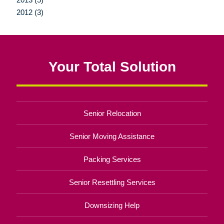
2012 (3)
Your Total Solution
Senior Relocation
Senior Moving Assistance
Packing Services
Senior Resettling Services
Downsizing Help