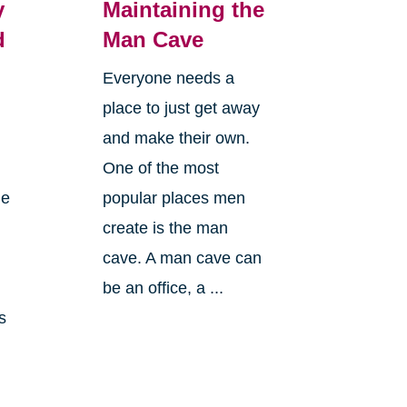
y
Maintaining the
d
Man Cave
Everyone needs a
place to just get away
and make their own.
One of the most
le
popular places men
create is the man
cave. A man cave can
n
be an office, a ...
s