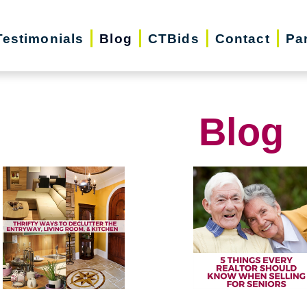
Testimonials
Blog
CTBids
Contact
Pa
Blog