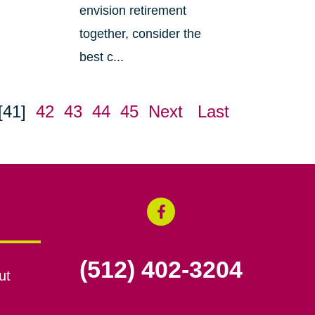
envision retirement
together, consider the
best c...
[41]
42
43
44
45
Next
Last
(512) 402-3204
ut