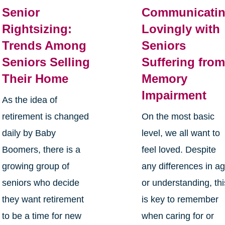
Senior
Communicati
Rightsizing:
Lovingly with
Trends Among
Seniors
Seniors Selling
Suffering fro
Their Home
Memory
Impairment
As the idea of
retirement is changed
On the most basic
daily by Baby
level, we all want to
Boomers, there is a
feel loved. Despite
growing group of
any differences in a
seniors who decide
or understanding, thi
they want retirement
is key to remember
to be a time for new
when caring for or