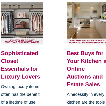
Sophisticated
Best Buys for
Closet
Your Kitchen a
Essentials for
Online
Luxury Lovers
Auctions and
Estate Sales
Owning luxury items
often has the benefit
A necessity in every
of a lifetime of use
kitchen are the tools