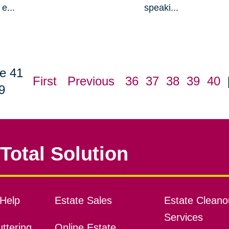
e...
speaki...
e 41
First
Previous
36
37
38
39
40
9
Total Solution
Help
Estate Sales
Estate Cleano
Services
ttering
Online Estate