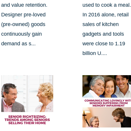
and value retention.
used to cook a meal
Designer pre-loved
In 2016 alone, retail
(pre-owned) goods
sales of kitchen
continuously gain
gadgets and tools
demand as s...
were close to 1.19
billion U....