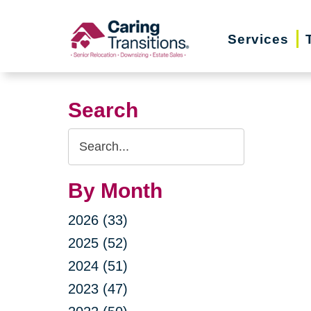
Skip
to
Services
content
Search
Search
Query
By Month
2026 (33)
2025 (52)
2024 (51)
2023 (47)