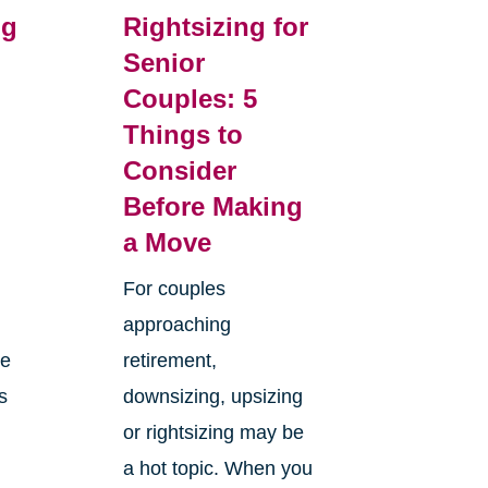
ng
Rightsizing for
Senior
Couples: 5
m
Things to
Consider
Before Making
a Move
For couples
approaching
ge
retirement,
s
downsizing, upsizing
or rightsizing may be
a hot topic. When you