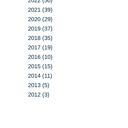
2022 (50)
2021 (39)
2020 (29)
2019 (37)
2018 (35)
2017 (19)
2016 (10)
2015 (15)
2014 (11)
2013 (5)
2012 (3)