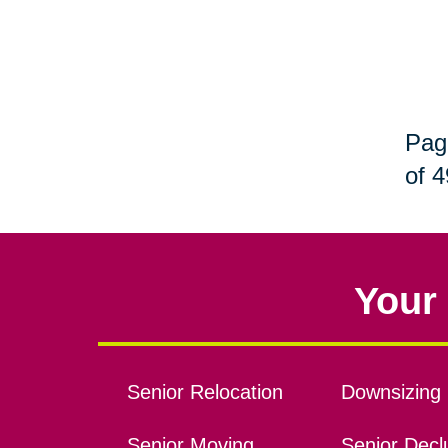
Pag
of 4
Your 
Senior Relocation
Downsizing 
Senior Moving
Senior Declu