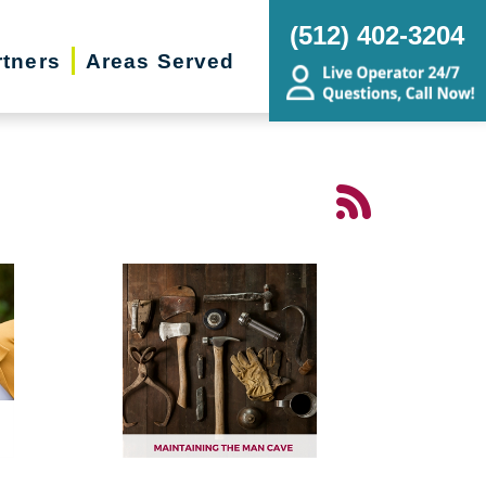
(512) 402-3204
rtners
Areas Served