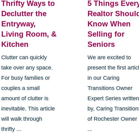
Thrifty Ways to
5 Things Ever
Declutter the
Realtor Shoul
Entryway,
Know When
Living Room, &
Selling for
Kitchen
Seniors
Clutter can quickly
We are excited to
take over any space.
present the first artic
For busy families or
in our Caring
couples a small
Transitions Owner
amount of clutter is
Expert Series writte
inevitable. This article
by, Caring Transition
will walk through
of Rochester Owner
thrifty ...
...