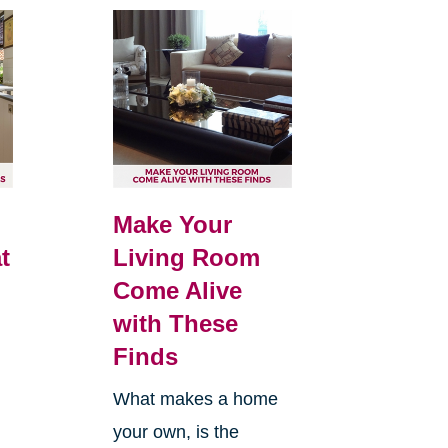
Make Your
t
Living Room
Come Alive
with These
Finds
What makes a home
your own, is the