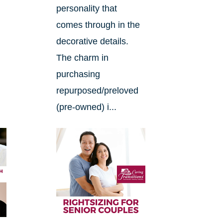
.
personality that
comes through in the
decorative details.
The charm in
purchasing
repurposed/preloved
(pre-owned) i...