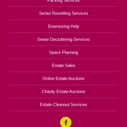
Packing Services
Senior Resettling Services
Downsizing Help
Senior Decluttering Services
Space Planning
Estate Sales
Online Estate Auctions
Charity Estate Auctions
Estate Cleanout Services