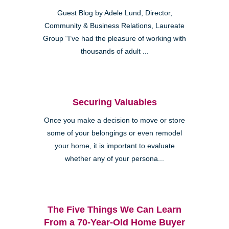
Guest Blog by Adele Lund, Director,
Community & Business Relations, Laureate
Group “I’ve had the pleasure of working with
thousands of adult ...
Securing Valuables
Once you make a decision to move or store
some of your belongings or even remodel
your home, it is important to evaluate
whether any of your persona...
The Five Things We Can Learn
From a 70-Year-Old Home Buyer