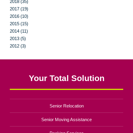
2018 (35)
2017 (19)
2016 (10)
2015 (15)
2014 (11)
2013 (5)
2012 (3)
Your Total Solution
Senior Relocation
Senior Moving Assistance