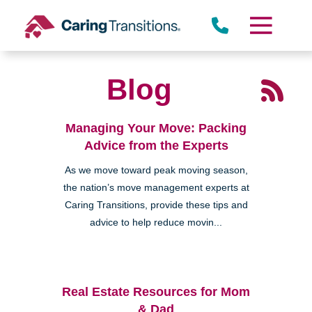
Skip
to
content
Blog
Managing Your Move: Packing
Advice from the Experts
As we move toward peak moving season,
the nation’s move management experts at
Caring Transitions, provide these tips and
advice to help reduce movin...
Real Estate Resources for Mom
& Dad