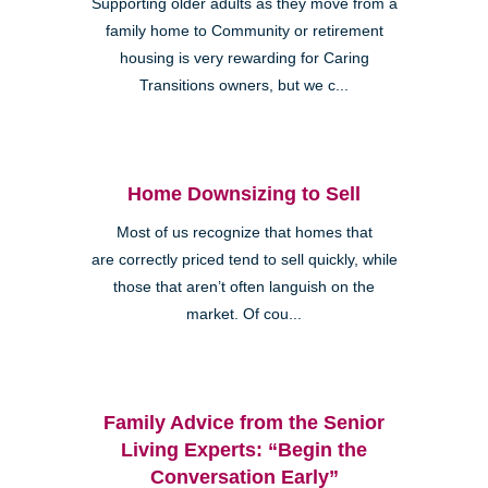
Supporting older adults as they move from a
family home to Community or retirement
housing is very rewarding for Caring
Transitions owners, but we c...
Home Downsizing to Sell
Most of us recognize that homes that
are correctly priced tend to sell quickly, while
those that aren’t often languish on the
market. Of cou...
Family Advice from the Senior
Living Experts: “Begin the
Conversation Early”