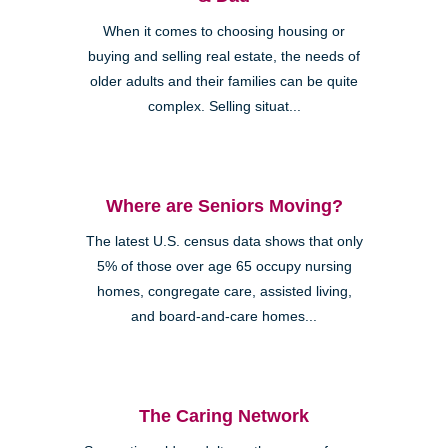
When it comes to choosing housing or
buying and selling real estate, the needs of
older adults and their families can be quite
complex. Selling situat...
Where are Seniors Moving?
The latest U.S. census data shows that only
5% of those over age 65 occupy nursing
homes, congregate care, assisted living,
and board-and-care homes...
The Caring Network