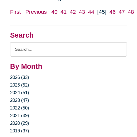
First
Previous
40
41
42
43
44
[45]
46
47
48
Search
Search
Query
By Month
2026 (33)
2025 (52)
2024 (51)
2023 (47)
2022 (50)
2021 (39)
2020 (29)
2019 (37)