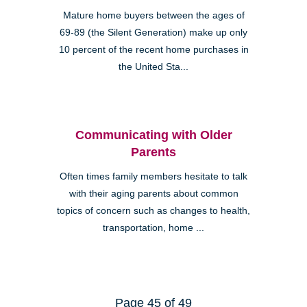
Mature home buyers between the ages of
69-89 (the Silent Generation) make up only
10 percent of the recent home purchases in
the United Sta...
Communicating with Older
Parents
Often times family members hesitate to talk
with their aging parents about common
topics of concern such as changes to health,
transportation, home ...
Page 45 of 49